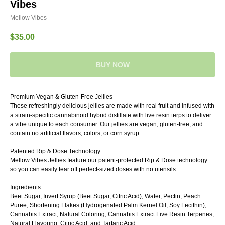
Vibes
Mellow Vibes
$
35.00
BUY NOW
Premium Vegan & Gluten-Free Jellies
These refreshingly delicious jellies are made with real fruit and infused with
a strain-specific cannabinoid hybrid distillate with live resin terps to deliver
a vibe unique to each consumer. Our jellies are vegan, gluten-free, and
contain no artificial flavors, colors, or corn syrup.
Patented Rip & Dose Technology
Mellow Vibes Jellies feature our patent-protected Rip & Dose technology
so you can easily tear off perfect-sized doses with no utensils.
Ingredients:
Beet Sugar, Invert Syrup (Beet Sugar, Citric Acid), Water, Pectin, Peach
Puree, Shortening Flakes (Hydrogenated Palm Kernel Oil, Soy Lecithin),
Cannabis Extract, Natural Coloring, Cannabis Extract Live Resin Terpenes,
Natural Flavoring, Citric Acid, and Tartaric Acid.