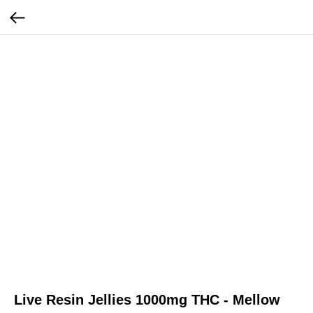
Live Resin Jellies 1000mg THC - Mellow