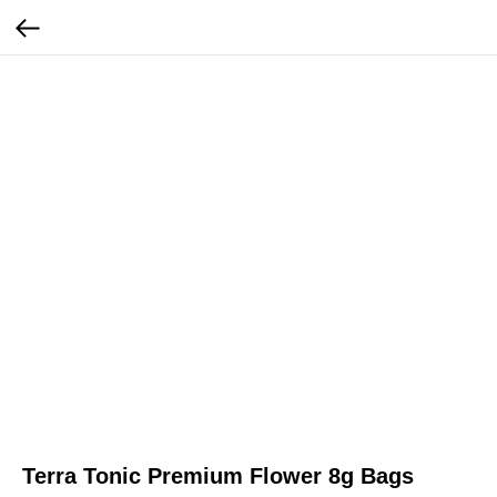
Terra Tonic Premium Flower 8g Bags