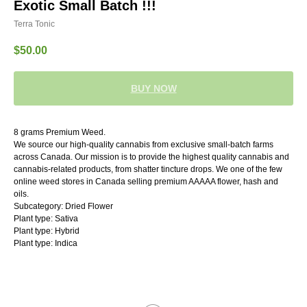
Exotic Small Batch !!!
Terra Tonic
$
50.00
BUY NOW
8 grams Premium Weed.
We source our high-quality cannabis from exclusive small-batch farms
across Canada. Our mission is to provide the highest quality cannabis and
cannabis-related products, from shatter tincture drops. We one of the few
online weed stores in Canada selling premium AAAAA flower, hash and
oils.
Subcategory: Dried Flower
Plant type: Sativa
Plant type: Hybrid
Plant type: Indica