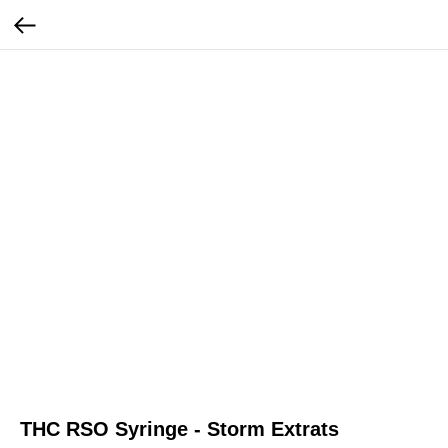
THC RSO Syringe - Storm Extrats