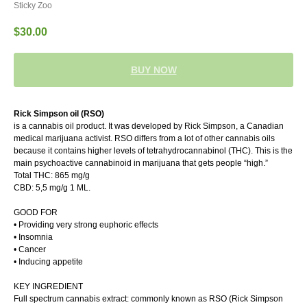
Sticky Zoo
$
30.00
BUY NOW
Rick Simpson oil (RSO)
is a cannabis oil product. It was developed by Rick Simpson, a Canadian
medical marijuana activist. RSO differs from a lot of other cannabis oils
because it contains higher levels of tetrahydrocannabinol (THC). This is the
main psychoactive cannabinoid in marijuana that gets people “high.”
Total THC: 865 mg/g
CBD: 5,5 mg/g 1 ML.
GOOD FOR
• Providing very strong euphoric effects
• Insomnia
• Cancer
• Inducing appetite
KEY INGREDIENT
Full spectrum cannabis extract: commonly known as RSO (Rick Simpson