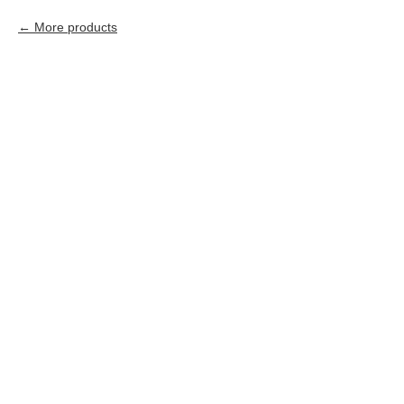
More products