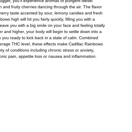
nugget, you’ll experience aromas of pungent diesel
 and fruity cherries dancing through the air. The flavor
cherry taste accented by sour, lemony candies and fresh
ws high will hit you fairly quickly, filling you with a
t leave you with a big smile on your face and feeling totally
er and higher, your body will begin to settle down into a
s you ready to kick back in a state of calm. Combined
verage THC level, these effects make Cadillac Rainbows
ety of conditions including chronic stress or anxiety,
nic pain, appetite loss or nausea and inflammation.