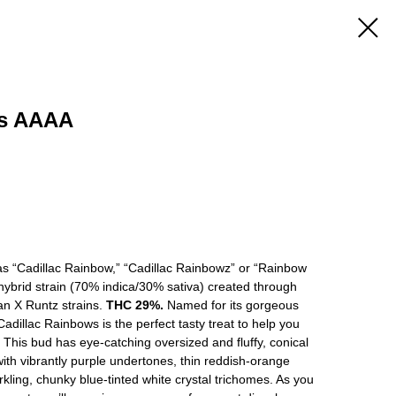
ws AAAA
s “Cadillac Rainbow,” “Cadillac Rainbowz” or “Rainbow
 hybrid strain (70% indica/30% sativa) created through
an X Runtz strains.
THC 29%.
Named for its gorgeous
dillac Rainbows is the perfect tasty treat to help you
. This bud has eye-catching oversized and fluffy, conical
ith vibrantly purple undertones, thin reddish-orange
rkling, chunky blue-tinted white crystal trichomes. As you