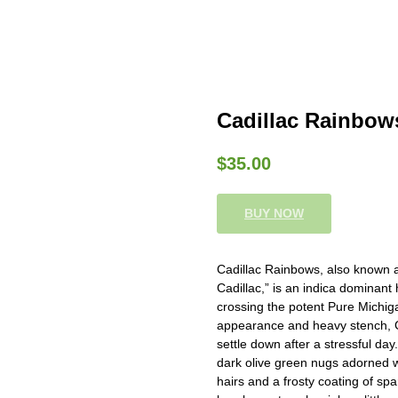
Cadillac Rainbo
$
35.00
BUY NOW
Cadillac Rainbows, also known a
Cadillac,” is an indica dominant
crossing the potent Pure Michig
appearance and heavy stench, Ca
settle down after a stressful day
dark olive green nugs adorned w
hairs and a frosty coating of spa