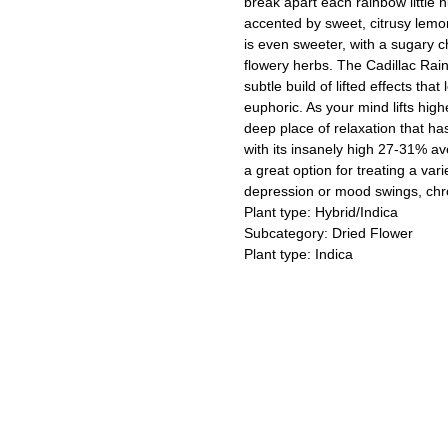
break apart each rainbow little 
accented by sweet, citrusy lemon
is even sweeter, with a sugary 
flowery herbs. The Cadillac Rainbo
subtle build of lifted effects tha
euphoric. As your mind lifts high
deep place of relaxation that ha
with its insanely high 27-31% a
a great option for treating a vari
depression or mood swings, chro
Plant type: Hybrid/Indica
Subcategory: Dried Flower
Plant type: Indica