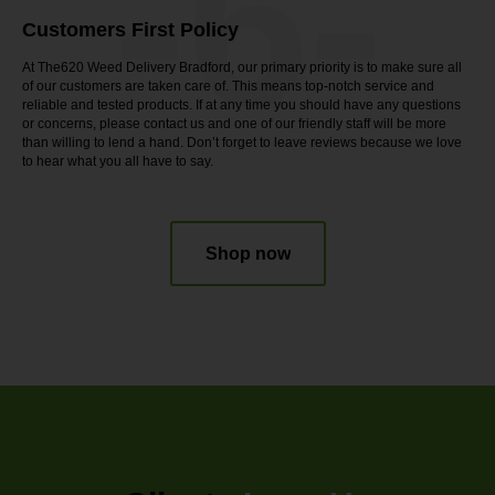
-6-
Customers First Policy
At The620 Weed Delivery Bradford, our primary priority is to make sure all
of our customers are taken care of. This means top-notch service and
reliable and tested products. If at any time you should have any questions
or concerns, please contact us and one of our friendly staff will be more
than willing to lend a hand. Don’t forget to leave reviews because we love
to hear what you all have to say.
Shop now