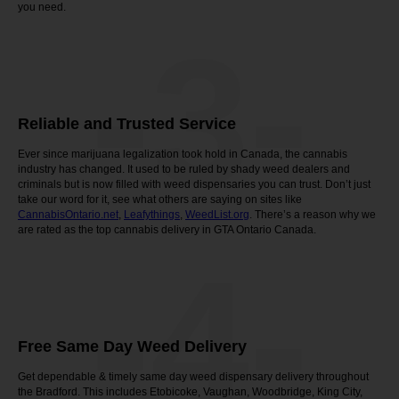
you need.
-3-
Reliable and Trusted Service
Ever since marijuana legalization took hold in Canada, the cannabis
industry has changed. It used to be ruled by shady weed dealers and
criminals but is now filled with weed dispensaries you can trust. Don’t just
take our word for it, see what others are saying on sites like
CannabisOntario.net
,
Leafythings
,
WeedList.org
. There’s a reason why we
are rated as the top cannabis delivery in GTA Ontario Canada.
-4-
Free Same Day Weed Delivery
Get dependable & timely same day weed dispensary delivery throughout
the Bradford. This includes Etobicoke, Vaughan, Woodbridge, King City,