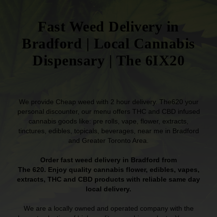
Fast Weed Delivery in
Bradford | Local Cannabis
Dispensary | The 6IX20
We provide Cheap weed with 2 hour delivery. The620 your
personal discounter, our menu offers THC and CBD infused
cannabis goods like: pre rolls, vape, flower, extracts,
tinctures, edibles, topicals, beverages, near me in Bradford
and Greater Toronto Area.
Order fast weed delivery in Bradford from
The 620. Enjoy quality cannabis flower, edibles, vapes,
extracts, THC and CBD products with reliable same day
local delivery.
We are a locally owned and operated company with the