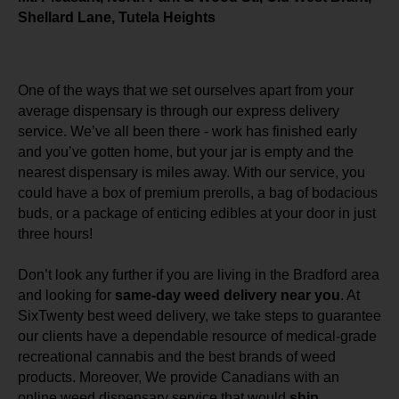
Shellard Lane, Tutela Heights
One of the ways that we set ourselves apart from your
average dispensary is through our express delivery
service. We’ve all been there - work has finished early
and you’ve gotten home, but your jar is empty and the
nearest dispensary is miles away. With our service, you
could have a box of premium prerolls, a bag of bodacious
buds, or a package of enticing edibles at your door in just
three hours!
Don’t look any further if you are living in the Bradford area
and looking for
same-day weed delivery near you
. At
SixTwenty best weed delivery, we take steps to guarantee
our clients have a dependable resource of medical-grade
recreational cannabis and the best brands of weed
products. Moreover, We provide Canadians with an
online weed dispensary service that would
ship