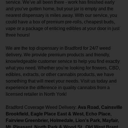
service. We’ve all been there - work has finished early
and you’ve gotten home, but your jar is empty and the
nearest dispensary is miles away. With our service, you
could have a box of premium pre-rolls, cheapest buds,
vape or a package of enticing edibles at your door in just
three hours!
We are the top dispensary in Bradford for 24/7 weed
delivery. We provide premium products and friendly,
knowledgeable customer service to help you find exactly
what you need. Whether you’re looking for flowers, CBD,
edibles, extracts, or other cannabis products, we have
something that will meet your needs. Visit us today and
experience the difference in quality cannabis from a
licensed retailer in North York!
Bradford Coverage Weed Delivery:
Ava Road, Cainsville
Brookfield, Eagle Place East & West, Echo Place,
Fairview Greenbrier, Holmedale, Lion's Park, Mayfair,
Mt. Pleasant, North Park & Wood St., Old West Brant,