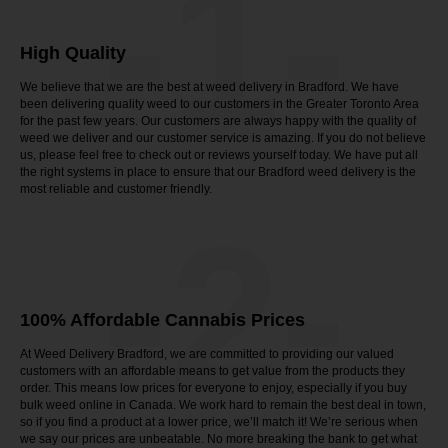
-1-
High Quality
We believe that we are the best at weed delivery in Bradford. We have
been delivering quality weed to our customers in the Greater Toronto Area
for the past few years. Our customers are always happy with the quality of
weed we deliver and our customer service is amazing. If you do not believe
us, please feel free to check out or reviews yourself today. We have put all
the right systems in place to ensure that our Bradford weed delivery is the
most reliable and customer friendly.
-2-
100% Affordable Cannabis Prices
At Weed Delivery Bradford, we are committed to providing our valued
customers with an affordable means to get value from the products they
order. This means low prices for everyone to enjoy, especially if you buy
bulk weed online in Canada. We work hard to remain the best deal in town,
so if you find a product at a lower price, we’ll match it! We’re serious when
we say our prices are unbeatable. No more breaking the bank to get what