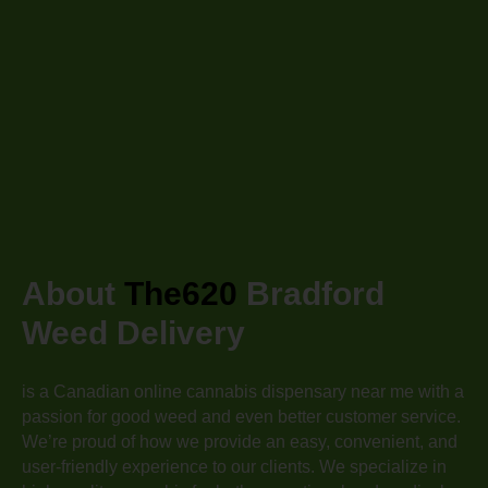
About
The620
Bradford
Weed Delivery
is a Canadian online cannabis dispensary near me with a
passion for good weed and even better customer service.
We’re proud of how we provide an easy, convenient, and
user-friendly experience to our clients. We specialize in