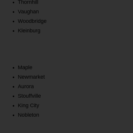
Thornhill
Vaughan
Woodbridge
Kleinburg
Maple
Newmarket
Aurora
Stouffville
King City
Nobleton