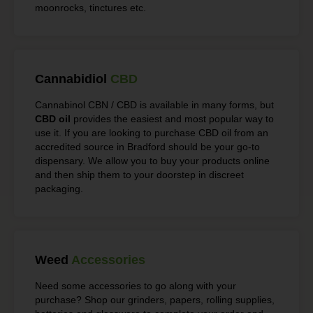
moonrocks, tinctures etc.
Cannabidiol
CBD
Cannabinol CBN / CBD is available in many forms, but
CBD oil
provides the easiest and most popular way to
use it. If you are looking to purchase CBD oil from an
accredited source in Bradford should be your go-to
dispensary. We allow you to buy your products online
and then ship them to your doorstep in discreet
packaging.
Weed
Accessories
Need some accessories to go along with your
purchase? Shop our grinders, papers, rolling supplies,