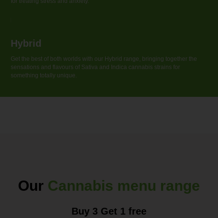
for treating stress and anxiety.
Hybrid
Get the best of both worlds with our Hybrid range, bringing together the
sensations and flavouгs of Sativa and Indica cannabis strains for
something totally unique.
Our
Cannabis menu range
Buy 3 Get 1 free