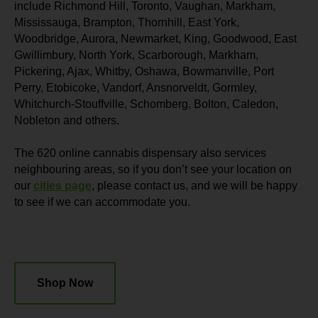
include Richmond Hill, Toronto, Vaughan, Markham,
Mississauga, Brampton, Thornhill, East York,
Woodbridge, Aurora, Newmarket, King, Goodwood, East
Gwillimbury, North York, Scarborough, Markham,
Pickering, Ajax, Whitby, Oshawa, Bowmanville, Port
Perry, Etobicoke, Vandorf, Ansnorveldt, Gormley,
Whitchurch-Stouffville, Schomberg, Bolton, Caledon,
Nobleton and others.
The 620 online cannabis dispensary also services
neighbouring areas, so if you don’t see your location on
our
cities page
, please contact us, and we will be happy
to see if we can accommodate you.
Shop Now