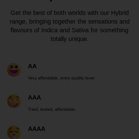
Get the best of both worlds with our Hybrid
range, bringing together the sensations and
flavours of Indica and Sativa for something
totally unique.
AA
Very affordable, entry quality level
AAA
Tried, tested, affordable.
AAAA