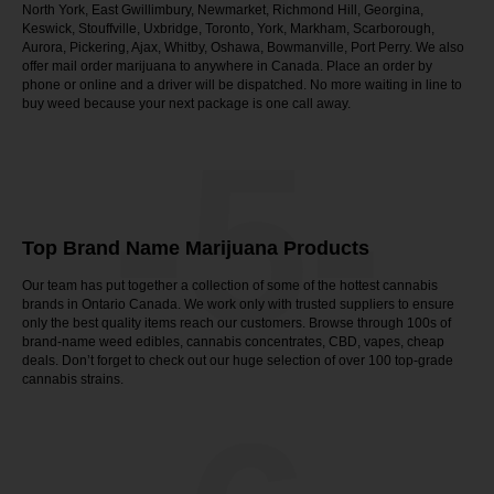
North York, East Gwillimbury, Newmarket, Richmond Hill, Georgina,
Keswick, Stouffville, Uxbridge, Toronto, York, Markham, Scarborough,
Aurora, Pickering, Ajax, Whitby, Oshawa, Bowmanville, Port Perry. We also
offer mail order marijuana to anywhere in Canada. Place an order by
phone or online and a driver will be dispatched. No more waiting in line to
buy weed because your next package is one call away.
-5-
Top Brand Name Marijuana Products
Our team has put together a collection of some of the hottest cannabis
brands in Ontario Canada. We work only with trusted suppliers to ensure
only the best quality items reach our customers. Browse through 100s of
brand-name weed edibles, cannabis concentrates, CBD, vapes, cheap
deals. Don’t forget to check out our huge selection of over 100 top-grade
cannabis strains.