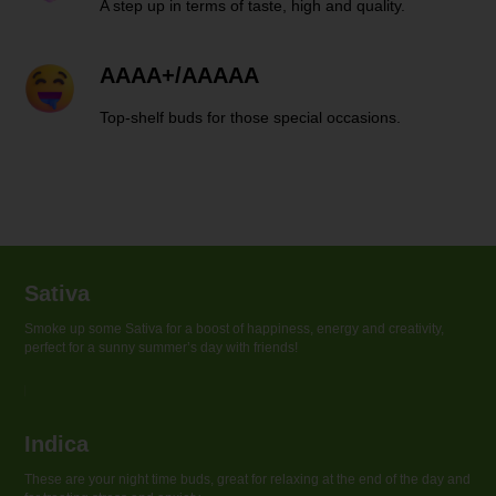
A step up in terms of taste, high and quality.
AAAA+/AAAAA
Top-shelf buds for those special occasions.
Sativa
Smoke up some Sativa for a boost of happiness, energy and creativity,
perfect for a sunny summer’s day with friends!
Indica
These are your night time buds, great for relaxing at the end of the day and