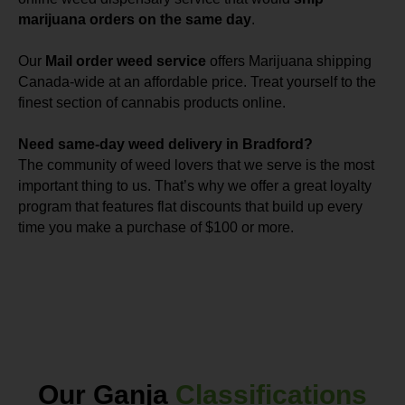
marijuana orders on the same day
.
Our
Mail order weed service
offers Marijuana shipping
Canada-wide at an affordable price. Treat yourself to the
finest section of cannabis products online.
Need same-day weed delivery in Bradford?
The community of weed lovers that we serve is the most
important thing to us. That’s why we offer a great loyalty
program that features flat discounts that build up every
time you make a purchase of $100 or more.
Our Ganja
Classifications