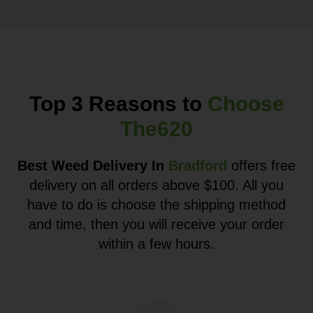
Top 3 Reasons to
Choose
The620
Best Weed Delivery In
Bradford
offers free
delivery on all orders above $100. All you
have to do is choose the shipping method
and time, then you will receive your order
within a few hours.