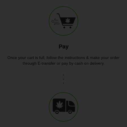
Pay
Once your cart is full, follow the instructions & make your order
through E-transfer or pay by cash on delivery.