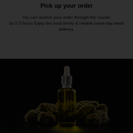
Pick up your order
You can receive your order through the courier.
by 2-3 hours Enjoy the most timely & reliable same-day weed
delivery.