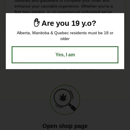
batteries and glassware to complete your order and
enhance your cannabis experience. Whether you’re a
first time smoker, or an experienced enthusiast we’ve
got everything you need to roll it up right.
✋ Are you 19 y.o?
Alberta, Manitoba & Quebec residents must be 18 or
older
Yes, I am
How we works
Open shop page