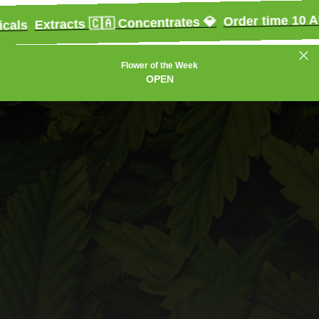
Order time 10 AM - 10 
xtracts 🇨🇦 Concentrates 💎
Flower of the Week
OPEN