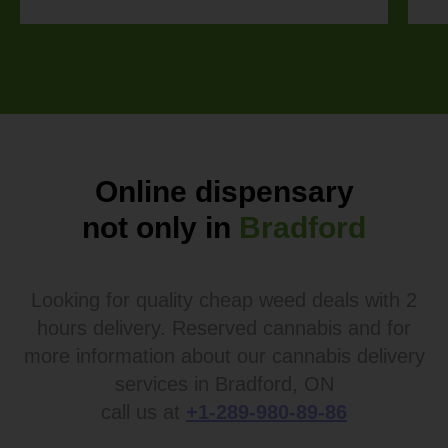
Online dispensary
not only in
Bradford
Looking for quality cheap weed deals with 2
hours delivery. Reserved cannabis and for
more information about our cannabis delivery
services in Bradford, ON
call us at
+1-289-980-89-86