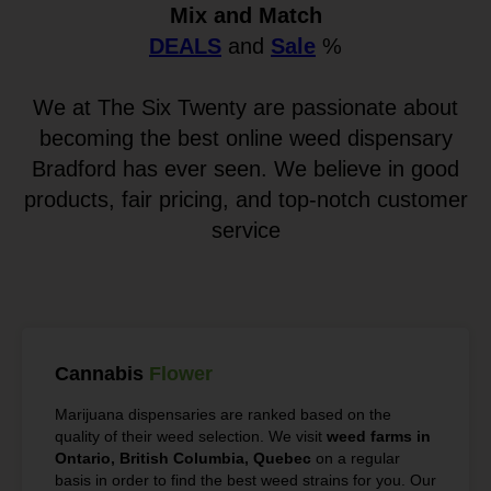
Mix and Match
DEALS
and
Sale
%
We at The Six Twenty are passionate about
becoming the best online weed dispensary
Bradford has ever seen. We believe in good
products, fair pricing, and top-notch customer
service
Cannabis
Flower
Marijuana dispensaries are ranked based on the
quality of their weed selection. We visit
weed farms in
Ontario, British Columbia, Quebec
on a regular
basis in order to find the best weed strains for you. Our