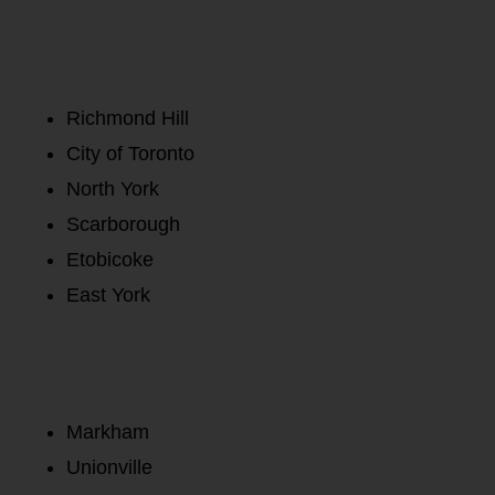
Richmond Hill
City of Toronto
North York
Scarborough
Etobicoke
East York
Markham
Unionville