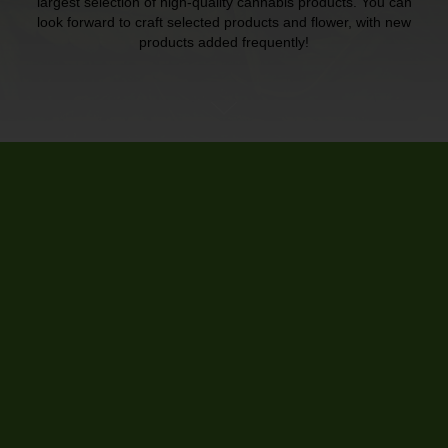
largest selection of high-quality cannabis products. You can
look forward to craft selected products and flower, with new
products added frequently!