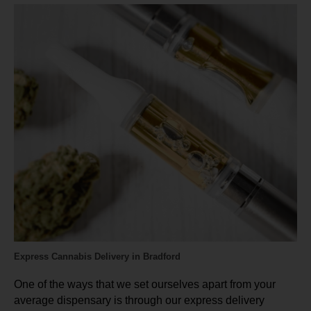
Express Cannabis Delivery in Bradford
One of the ways that we set ourselves apart from your
average dispensary is through our express delivery