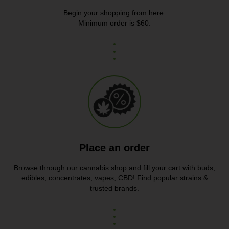
Begin your shopping from here.
Minimum order is $60.
Place an order
Browse through our cannabis shop and fill your cart with buds,
edibles, concentrates, vapes, CBD! Find popular strains &
trusted brands.