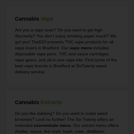
Cannabis
Vape
Are you a vape lover? Do you want to get high
discreetly? You don’t enjoy smoking paper much? We
got you! The620 presents THC vape products for all
vape lovers in Bradford. Our
vape menu
includes
disposable vape pens, THC and sauce cartridges,
vape gears, and all-in-one vape kits. Find some of the
best vape brands in Bradford at SixTwenty weed
delivery service.
Cannabis
Extracts
Do you like dabbing? Do you want to make weed
brownies? Look no further! The Six Twenty offers an
extended
concentrate menu
. Our extract menu offers
shatter, sauce, live resin, hash, rosin, distillates,