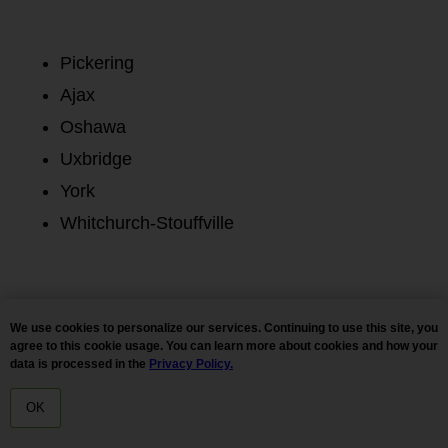
Pickering
Ajax
Oshawa
Uxbridge
York
Whitchurch-Stouffville
We use cookies to personalize our services. Continuing to use this site, you
All
New Arrivals
Bestsellers
Flower
Pre Rolls
agree to this cookie usage. You can learn more about cookies and how your
Hash
Vapes / Carts
Extracts
Edibles
Tinctures
data is processed in the
Privacy Policy.
CBD
Accessories
SALE
Ounces Under $100
OK
Magic Mushrooms
HOME
MENU
DELIVERY