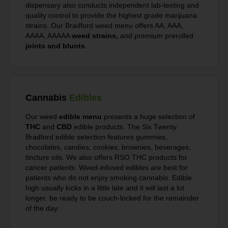
dispensary also conducts independent lab-testing and
quality control to provide the highest grade marijuana
strains. Our Bradford weed menu offers AA, AAA,
AAAA, AAAAA
weed strains,
and premium prerolled
joints and blunts
.
Cannabis
Edibles
Our weed
edible menu
presents a huge selection of
THC
and
CBD
edible products. The Six Twenty
Bradford edible selection features gummies,
chocolates, candies, cookies, brownies, beverages,
tincture oils. We also offers RSO THC products for
cancer patients. Weed-infused edibles are best for
patients who do not enjoy smoking cannabis. Edible
high usually kicks in a little late and it will last a lot
longer. be ready to be couch-locked for the remainder
of the day.