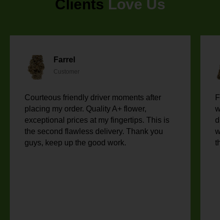
Clients
Love Us
Farrel
Customer
Courteous friendly driver moments after
F
placing my order. Quality A+ flower,
w
exceptional prices at my fingertips. This is
d
the second flawless delivery. Thank you
w
guys, keep up the good work.
t