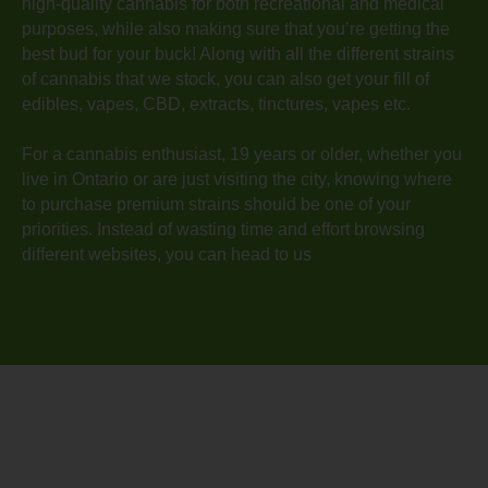
high-quality cannabis for both recreational and medical
purposes, while also making sure that you’re getting the
best bud for your buck! Along with all the different strains
of cannabis that we stock, you can also get your fill of
edibles, vapes, CBD, extracts, tinctures, vapes etc.
For a cannabis enthusiast, 19 years or older, whether you
live in Ontario or are just visiting the city, knowing where
to purchase premium strains should be one of your
priorities. Instead of wasting time and effort browsing
different websites, you can head to us