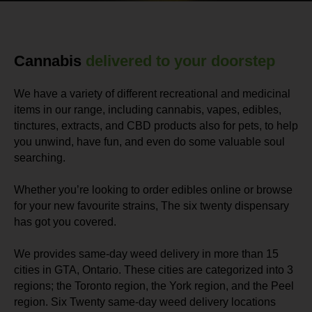
Cannabis
delivered to your doorstep
We have a variety of different recreational and medicinal
items in our range, including cannabis, vapes, edibles,
tinctures, extracts, and CBD products also for pets, to help
you unwind, have fun, and even do some valuable soul
searching.
Whether you’re looking to order edibles online or browse
for your new favourite strains, The six twenty dispensary
has got you covered.
We provides same-day weed delivery in more than 15
cities in GTA, Ontario. These cities are categorized into 3
regions; the Toronto region, the York region, and the Peel
region. Six Twenty same-day weed delivery locations