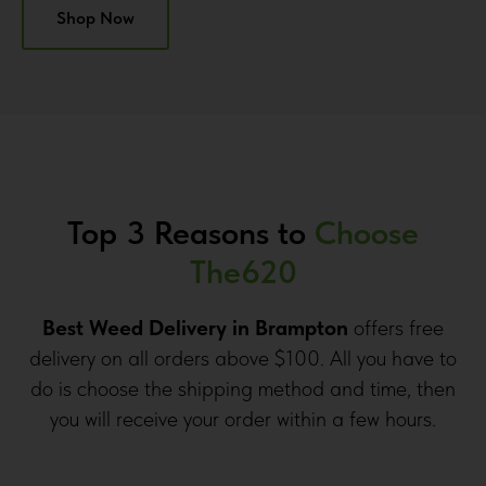
Shop Now
Top 3 Reasons to
Choose
The620
Best Weed Delivery in Brampton
offers free
delivery on all orders above $100. All you have to
do is choose the shipping method and time, then
you will receive your order within a few hours.