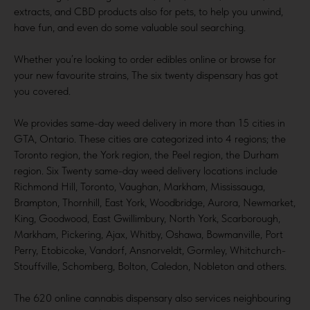
extracts, and CBD products also for pets, to help you unwind,
have fun, and even do some valuable soul searching.
Whether you’re looking to order edibles online or browse for
your new favourite strains, The six twenty dispensary has got
you covered.
We provides same-day weed delivery in more than 15 cities in
GTA, Ontario. These cities are categorized into 4 regions; the
Toronto region, the York region, the Peel region, the Durham
region. Six Twenty same-day weed delivery locations include
Richmond Hill, Toronto, Vaughan, Markham, Mississauga,
Brampton, Thornhill, East York, Woodbridge, Aurora, Newmarket,
King, Goodwood, East Gwillimbury, North York, Scarborough,
Markham, Pickering, Ajax, Whitby, Oshawa, Bowmanville, Port
Perry, Etobicoke, Vandorf, Ansnorveldt, Gormley, Whitchurch-
Stouffville, Schomberg, Bolton, Caledon, Nobleton and others.
The 620 online cannabis dispensary also services neighbouring