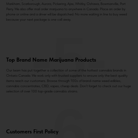
Markham, Scarborough, Aurora, Pickering, Ajax, Whitby, Oshawa, Bowmanville, Port
Perry. We also offer mail order marijuana to anywhere in Canada. Place an order by
phone or online and a driver will be dispatched. No more waiting in line to buy weed
because your next package is one call away.
-5-
Top Brand Name Marijuana Products
Our team has put together a collection of some of the hottest cannabis brands in
Ontario Canada. We work only with trusted suppliers to ensure only the best quality
items reach our customers. Browse through 100s of brand-name weed edibles,
cannabis concentrates, CBD, vapes, cheap deals. Don’t forget to check out our huge
selection of over 100 top-grade cannabis strains.
-6-
Customers First Policy