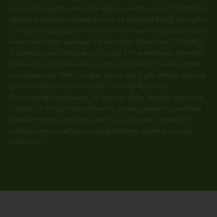
for a small neighbourhood, Snelgrove, which is part of Brampton
despite extending somewhat north of Mayfield Road), the hydro
corridor(Mississauga) to the south as far east as Torbram Road,
where the border between the two cities follows the CN Halton
Subdivision, and Etobicoke (Toronto) to the southeast from the
intersection of Steeles Ave E and Albion Road, to where Indian
Line meets the West Humber Trail at the Trail's western starting
point situated just south of the Claireville Reservoir.
For a cannabis enthusiast, 19 years or older, whether you live in
Ontario or are just visiting the city, knowing where to purchase
premium strains should be one of your priorities. Instead of
wasting time and effort browsing different websites, you can
head to us.