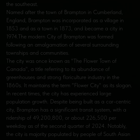
the southeast.
Named after the town of Brampton in Cumberland,
England, Brampton was incorporated as a village in
1853 and as a town in 1873, and became a city in
1974.The modern City of Brampton was formed
following an amalgamation of several surrounding
townships and communities.
The city was once known as "The Flower Town of
Canada", a title referring to its abundance of
greenhouses and strong floriculture industry in the
1860s. It maintains the term "Flower City" as its slogan.
In recent times, the city has experienced large
population growth. Despite being built as a car-centric
city, Brampton has a significant transit system, with a
ridership of 49,200,800, or about 226,500 per
weekday as of the second quarter of 2024. Notably,
the city is majority populated by people of South Asian