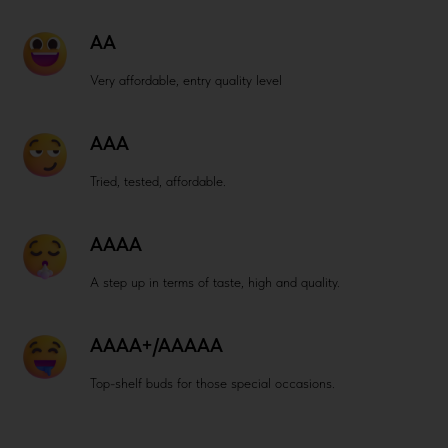
AA
Very affordable, entry quality level
AAA
Tried, tested, affordable.
AAAA
A step up in terms of taste, high and quality.
AAAA+/AAAAA
Top-shelf buds for those special occasions.