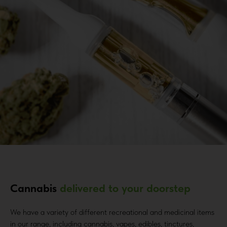
Cannabis
delivered to your doorstep
We have a variety of different recreational and medicinal items
in our range, including cannabis, vapes, edibles, tinctures,