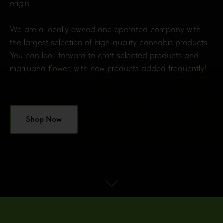
origin.
We are a locally owned and operated company with
the largest selection of high-quality cannabis products.
You can look forward to craft selected products and
marijuana flower, with new products added frequently!
Shop Now