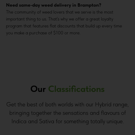
Need same-day weed delivery in Brampton?
The community of weed lovers that we serve is the most
important thing to us. That’s why we offer a great loyalty
program that features flat discounts that build up every time
you make a purchase of $100 or more.
Our
Classifications
Get the best of both worlds with our Hybrid range,
bringing together the sensations and flavours of
Indica and Sativa for something totally unique.