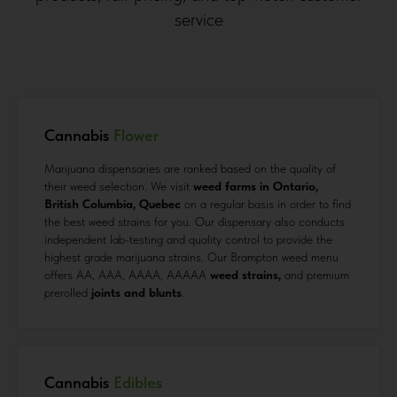
service
Cannabis
Flower
Marijuana dispensaries are ranked based on the quality of
their weed selection. We visit
weed farms in Ontario,
British Columbia, Quebec
on a regular basis in order to find
the best weed strains for you. Our dispensary also conducts
independent lab-testing and quality control to provide the
highest grade marijuana strains. Our Brampton weed menu
offers AA, AAA, AAAA, AAAAA
weed strains,
and premium
prerolled
joints and blunts
.
Cannabis
Edibles