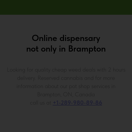
Online dispensary
not only in
Brampton
Looking for quality cheap weed deals with 2 hours
delivery. Reserved cannabis and for more
information about our pot shop services in
Brampton, ON, Canada
call us at
+1-289-980-89-86