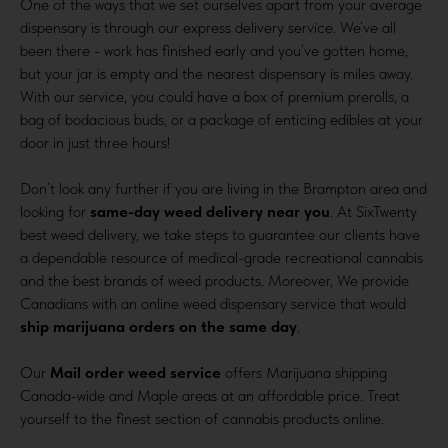
One of the ways that we set ourselves apart from your average
dispensary is through our express delivery service. We’ve all
been there - work has finished early and you’ve gotten home,
but your jar is empty and the nearest dispensary is miles away.
With our service, you could have a box of premium prerolls, a
bag of bodacious buds, or a package of enticing edibles at your
door in just three hours!
Don’t look any further if you are living in the Brampton area and
looking for
same-day weed delivery near you
. At SixTwenty
best weed delivery, we take steps to guarantee our clients have
a dependable resource of medical-grade recreational cannabis
and the best brands of weed products. Moreover, We provide
Canadians with an online weed dispensary service that would
ship marijuana orders on the same day
.
Our
Mail order weed service
offers Marijuana shipping
Canada-wide and Maple areas at an affordable price. Treat
yourself to the finest section of cannabis products online.