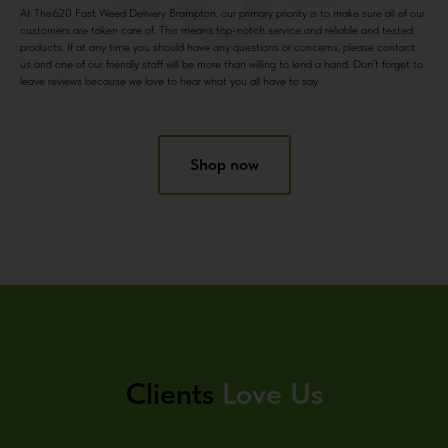
At The620 Fast Weed Delivery Brampton, our primary priority is to make sure all of our
customers are taken care of. This means top-notch service and reliable and tested
products. If at any time you should have any questions or concerns, please contact
us and one of our friendly staff will be more than willing to lend a hand. Don’t forget to
leave reviews because we love to hear what you all have to say.
Shop now
Clients
Love Us