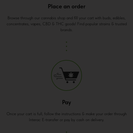
Place an order
Browse through our cannabis shop and fill your cart with buds, edibles,
concentrates, vapes, CBD & THC goods! Find popular strains & trusted
brands.
Pay
Once your cart is full, follow the instructions & make your order through
Interac E-transfer or pay by cash on delivery.