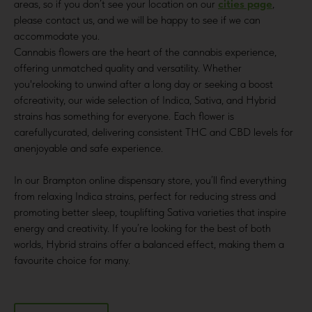
areas, so if you don’t see your location on our
cities page
,
please contact us, and we will be happy to see if we can
accommodate you.
Cannabis flowers are the heart of the cannabis experience,
offering unmatched quality and versatility. Whether
you'relooking to unwind after a long day or seeking a boost
ofcreativity, our wide selection of Indica, Sativa, and Hybrid
strains has something for everyone. Each flower is
carefullycurated, delivering consistent THC and CBD levels for
anenjoyable and safe experience.
In our Brampton online dispensary store, you’ll find everything
from relaxing Indica strains, perfect for reducing stress and
promoting better sleep, touplifting Sativa varieties that inspire
energy and creativity. If you’re looking for the best of both
worlds, Hybrid strains offer a balanced effect, making them a
favourite choice for many.