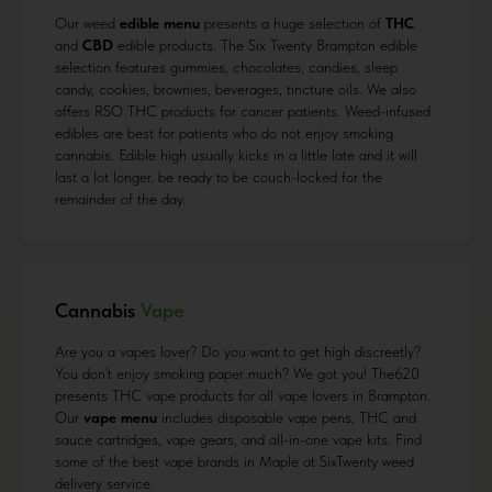
Our weed
edible menu
presents a huge selection of
THC
and
CBD
edible products. The Six Twenty Brampton edible
selection features gummies, chocolates, candies, sleep
candy, cookies, brownies, beverages, tincture oils. We also
offers RSO THC products for cancer patients. Weed-infused
edibles are best for patients who do not enjoy smoking
cannabis. Edible high usually kicks in a little late and it will
last a lot longer. be ready to be couch-locked for the
remainder of the day.
Cannabis
Vape
Are you a vapes lover? Do you want to get high discreetly?
You don’t enjoy smoking paper much? We got you! The620
presents THC vape products for all vape lovers in Brampton.
Our
vape menu
includes disposable vape pens, THC and
sauce cartridges, vape gears, and all-in-one vape kits. Find
some of the best vape brands in Maple at SixTwenty weed
delivery service.