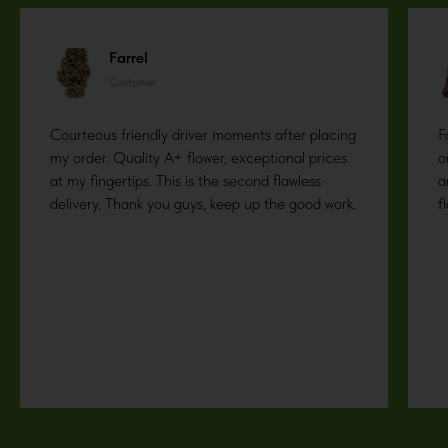
Farrel
Customer
Courteous friendly driver moments after placing
F
my order. Quality A+ flower, exceptional prices
o
at my fingertips. This is the second flawless
a
delivery. Thank you guys, keep up the good work.
f