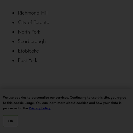
Richmond Hill
City of Toronto
North York
Scarborough
Etobicoke
East York
Markham
We use cookies to personalize our services. Continuing to use this site, you agree
to this cookie usage. You can learn more about cookies and how your data is
Unionville
processed in the
Privacy Policy.
Thornhill
OK
Vaughan
HOME
MENU
DELIVERY