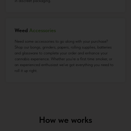
in discreet packaging.
Weed
Accessories
Need some accessories to go along with your purchase?
Shop our bongs, grinders, papers, rolling supplies, batteries
and glassware to complete your order and enhance your
cannabis experience. Whether you’re a first time smoker, or
an experienced enthusiast we’ve got everything you need to
roll it up right.
How we works