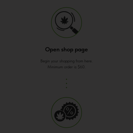
Open shop page
Begin your shopping from here.
Minimum order is $60.