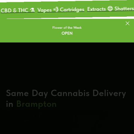
Mariju
Extracts 😌 Shatters
Vapes 💨 Cartridges
THC ⚗️
Flower of the Week
OPEN
Same Day Cannabis Delivery
in
Brampton