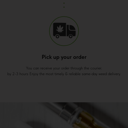
Pick up your order
You can receive your order through the courier.
by 2-3 hours Enjoy the most timely & reliable same-day weed delivery.