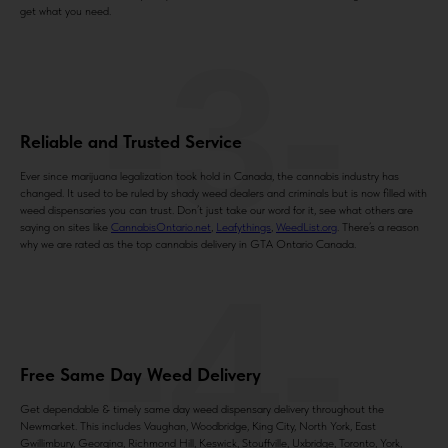
get what you need.
-3-
Reliable and Trusted Service
Ever since marijuana legalization took hold in Canada, the cannabis industry has
changed. It used to be ruled by shady weed dealers and criminals but is now filled with
weed dispensaries you can trust. Don’t just take our word for it, see what others are
saying on sites like
CannabisOntario.net
,
Leafythings
,
WeedList.org
. There’s a reason
why we are rated as the top cannabis delivery in GTA Ontario Canada.
-4-
Free Same Day Weed Delivery
Get dependable & timely same day weed dispensary delivery throughout the
Newmarket. This includes Vaughan, Woodbridge, King City, North York, East
Gwillimbury, Georgina, Richmond Hill, Keswick, Stouffville, Uxbridge, Toronto, York,