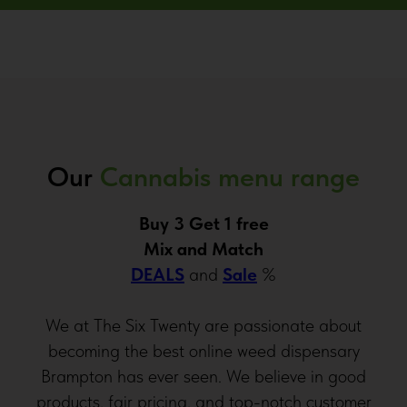
Our
Cannabis menu range
Buy 3 Get 1 free
Mix and Match
DEALS
and
Sale
%
We at The Six Twenty are passionate about
becoming the best online weed dispensary
Brampton has ever seen. We believe in good
products, fair pricing, and top-notch customer