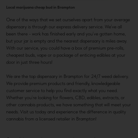
Local marijuana cheap bud in Brampton
One of the ways that we set ourselves apart from your average
dispensary is through our express delivery service. We’ve all
been there - work has finished early and you’ve gotten home,
but your jar is empty and the nearest dispensary is miles away.
With our service, you could have a box of premium pre-rolls,
cheapest buds, vape or a package of enticing edibles at your
door in just three hours!
We are the top dispensary in Brampton for 24/7 weed delivery.
We provide premium products and friendly, knowledgeable
customer service to help you find exactly what you need.
Whether you’re looking for flowers, CBD, edibles, extracts, or
other cannabis products, we have something that will meet your
needs. Visit us today and experience the difference in quality
cannabis from a licensed retailer in Brampton!