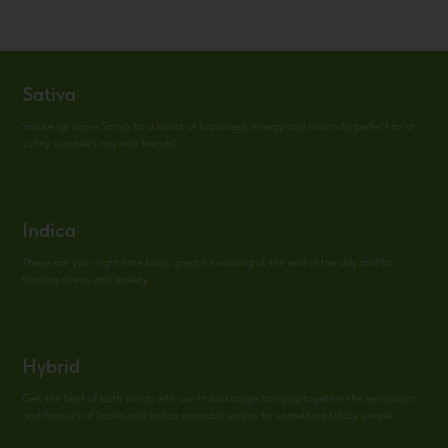
Sativa
Smoke up some Sativa for a boost of happiness, energy and creativity, perfect for a
sunny summer’s day with friends!
Indica
These are your night time buds, great for relaxing at the end of the day and for
treating stress and anxiety.
Hybrid
Get the best of both worlds with our Hybrid range, bringing together the sensations
and flavouгs of Sativa and Indica cannabis strains for something totally unique.