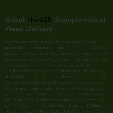
About
The620
Brampton
Local
Weed Delivery
is a Brampton
online cannabis dispensary near me with a
passion for good weed and even better customer service. We’re
proud of how we provide an easy, convenient, and user-friendly
experience to our clients. We specialize in high-quality cannabis
for both recreational and medical purposes, while also making
sure that you’re getting the best bud for your buck! Along with
all the different strains of cannabis that we stock, you can also
get your fill of edibles, vapes, CBD, extracts, tinctures, vapes,
live diamonds, crumble, shatter, hash, preroll, infused products
etc. Brampton has a total land area of 265 square kilometres
(102 sq mi). The City of Brampton is bordered by Highway 50
(Vaughan) to the east, Winston Churchill Boulevard (Halton
Hills) to the west, Mayfield Road (Caledon) to the north (except