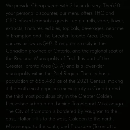
We provide Cheap weed with 2 hour delivery. The620
your personal discounter, our menu offers THC and
CBD infused cannabis goods like: pre rolls, vape, flower,
extracts, tinctures, edibles, topicals, beverages, near me
in Brampton and The Greater Toronto Area. Deals,
ounces as low as $40. Brampton is a city in the
Canadian province of Ontario, and the regional seat of
the Regional Municipality of Peel. It is part of the
Greater Toronto Area (GTA) and is a lower-tier
municipality within the Peel Region. The city has a
population of 656,480 as of the 2021 Census, making
it the ninth most populous municipality in Canada and
the third most populous city in the Greater Golden
Horseshoe urban area, behind Torontoand Mississauga.
The City of Brampton is bordered by Vaughan to the
east, Halton Hills to the west, Caledon to the north,
Mississauga to the south, and Etobicoke (Toronto) to