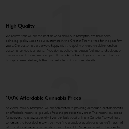
-1-
High Quality
We believe that we are the best at weed delivery in Brampton. We have been
delivering quality weed to our customers in the Greater Toronto Area for the past few
years. Our customers are always happy with the quality of weed we deliver and our
customer service is amazing. If you do not believe us, please feel free to check out or
reviews yourself today. We have put all the right systems in place to ensure that our
Brampton weed delivery is the most reliable and customer friendly.
-2-
100% Affordable Cannabis Prices
At Weed Delivery Brampton, we are committed to providing our valued customers with
an affordable means to get value from the products they order. This means low prices
for everyone to enjoy, especially if you buy bulk weed online in Canada. We work hard
to remain the best deal in town, so if you find a product at a lower price, we’ll match it!
We’re serious when we say our prices are unbeatable. No more breaking the bank to