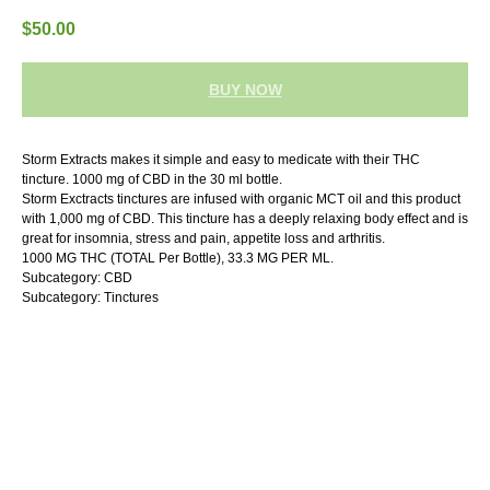
$
50.00
BUY NOW
Storm Extracts makes it simple and easy to medicate with their THC
tincture. 1000 mg of CBD in the 30 ml bottle.
Storm Exctracts tinctures are infused with organic MCT oil and this product
with 1,000 mg of CBD. This tincture has a deeply relaxing body effect and is
great for insomnia, stress and pain, appetite loss and arthritis.
1000 MG THC (TOTAL Per Bottle), 33.3 MG PER ML.
Subcategory: CBD
Subcategory: Tinctures