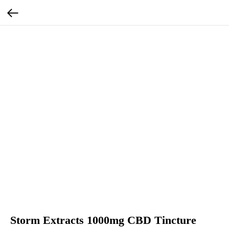
Storm Extracts 1000mg CBD Tincture