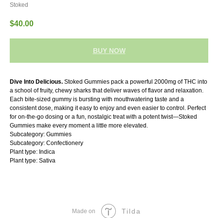
Stoked
$
40.00
BUY NOW
Dive Into Delicious.
Stoked Gummies pack a powerful 2000mg of THC into
a school of fruity, chewy sharks that deliver waves of flavor and relaxation.
Each bite-sized gummy is bursting with mouthwatering taste and a
consistent dose, making it easy to enjoy and even easier to control. Perfect
for on-the-go dosing or a fun, nostalgic treat with a potent twist—Stoked
Gummies make every moment a little more elevated.
Subcategory: Gummies
Subcategory: Confectionery
Plant type: Indica
Plant type: Sativa
Tilda
Made on