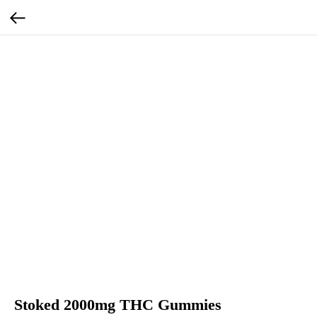
Stoked 2000mg THC Gummies