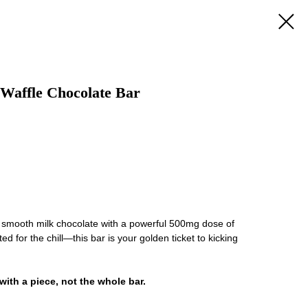
Waffle Chocolate Bar
d smooth milk chocolate with a powerful 500mg dose of
 for the chill—this bar is your golden ticket to kicking
 with a piece, not the whole bar.