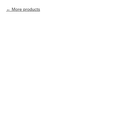
More products