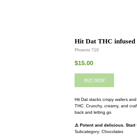
Hit Dat THC infused 
Phoenix 710
$
15.00
BUY NOW
Hit Dat stacks crispy wafers an
THC. Crunchy, creamy, and crafted
back and letting go.
⚠️ Potent and delicious. Start
Subcategory: Chocolates