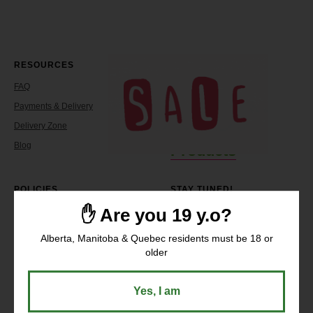
RESOURCES
COMPANY
FAQ
About
Payments & Delivery
Reviews
Delivery Zone
Contacts
Blog
Products
POLICIES
STAY TUNED!
✋ Are you 19 y.o?
Return Policy
Shipping Policy
Alberta, Manitoba & Quebec residents must be 18 or
Terms Of Service
older
Working Hours:
Privacy Policy
Sunday - Wednesday: 10 AM - 9
PM
Thursday - Saturday: 10 AM –
Yes, I am
11 PM