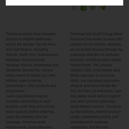
The620 provides local cannabis
Ordering from 6ix20 Cheap Weed
delivery to eligible addresses
Personal Discounter so easy. Our
across the Greater Toronto Area
website is user-friendly, allowing
and York Region, including
you to quickly browse through our
Toronto, North York, Scarborough,
extensive selection of cannabis
Markham, Richmond Hill,
products, including Sativa Indica
Vaughan, Aurora, Newmarket and
Hybrid flower, THC infused
Stouffville. Browse the current
edibles, CBD concentrates daily
online menu for flower, pre-rolls,
Deals near you. In just a few
edibles, vape products,
clicks, you can place your order,
concentrates, CBD products and
sit back, and let us handle the
accessories.
rest. No lines, no wait times - just
Same-day delivery may be
fast, safety weed delivery right to
available depending on your
your door. premier same-day
location, order time and current
weed delivery service. Thanks to
route capacity. Before ordering,
our fast delivery, diverse product
check the delivery zone for
range, competitive pricing, and
coverage, minimum-order
commitment to customer
requirements, applicable fees
satisfaction. Get the best