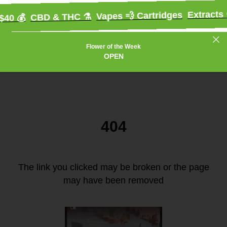
Extracts 
Vapes 💨 Cartridges
CBD & THC ⚗️
0 💰
Flower of the Week
OPEN
404
The link you clicked may be broken or the page
may have been removed