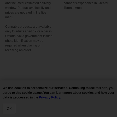
and the latest estimated delivery
cannabis experience in Greater
window. Product availability and
Toronto Area.
prices are updated in the live
menu.
Cannabis products are available
only to adults aged 19 or older in
Ontario. Valid government-issued
photo identification may be
required when placing or
receiving an order.
We use cookies to personalize our services. Continuing to use this site, you
agree to this cookie usage. You can learn more about cookies and how your
data is processed in the
Privacy Policy.
OK
HOME
MENU
DELIVERY