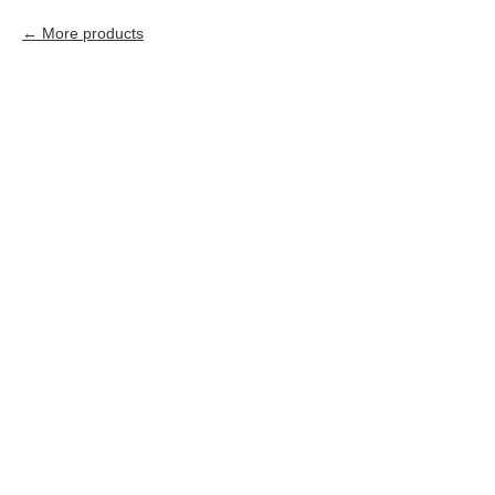
More products