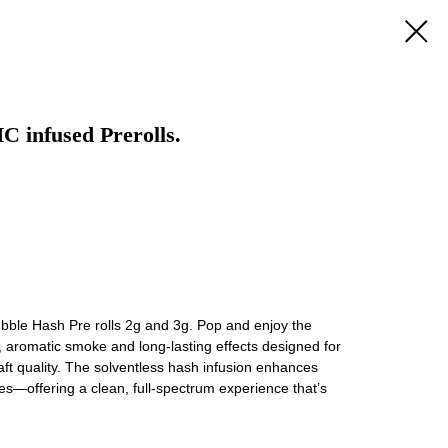
C infused Prerolls.
bble Hash Pre rolls 2g and 3g. Pop and enjoy the
d, aromatic smoke and long-lasting effects designed for
ft quality. The solventless hash infusion enhances
es—offering a clean, full-spectrum experience that’s