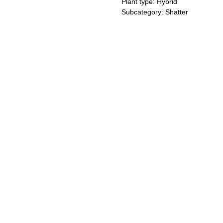
Plant type: Hybrid
Subcategory: Shatter