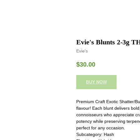
Evie's Blunts 2-3g TH
Evie's
$
30.00
BUY NOW
Premium Craft Exotic Shatter/Bu
flavour! Each blunt delivers bol
connoisseurs who appreciate cra
potency while preserving terpen
perfect for any occasion.
Subcategory: Hash