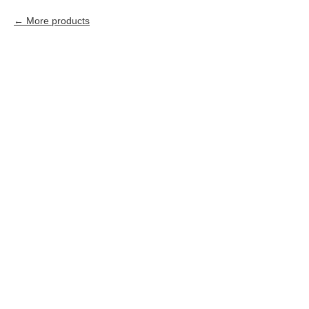
More products