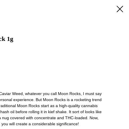
ck 1g
Caviar Weed, whatever you call Moon Rocks, I must say
 personal experience. But Moon Rocks is a rocketing trend
traditional Moon Rocks start as a high-quality cannabis
hash oil before rolling it in kief shake. It sort of looks like
 a nug covered with concentrate and THC-loaded. Now,
ou will create a considerable significance!