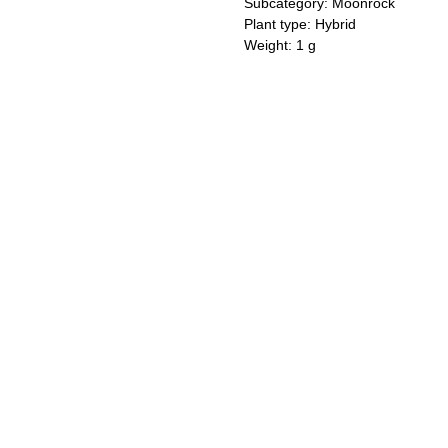
Subcategory: Moonrock
Plant type: Hybrid
Weight: 1 g