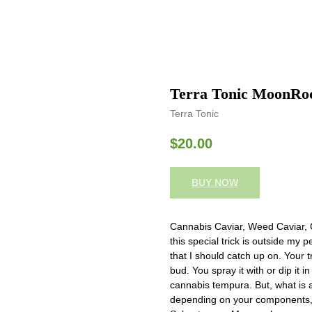
Terra Tonic MoonRo
Terra Tonic
$
20.00
BUY NOW
Cannabis Caviar, Weed Caviar, 
this special trick is outside my
that I should catch up on. Your 
bud. You spray it with or dip it in 
cannabis tempura. But, what is
depending on your components, y