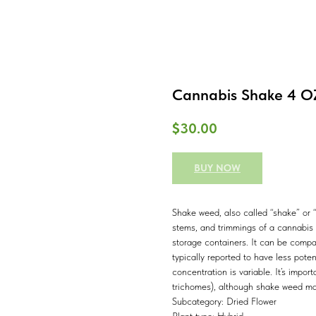
Cannabis Shake 4 OZ
$
30.00
BUY NOW
Shake weed, also called “shake” or “
stems, and trimmings of a cannabis p
storage containers. It can be comp
typically reported to have less pote
concentration is variable. It’s impor
trichomes), although shake weed ma
Subcategory: Dried Flower
Plant type: Hybrid