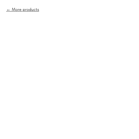
More products