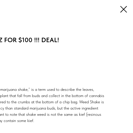
 FOR $100 !!! DEAL!
marijuana shake,” is a term used to describe the leaves,
lant that fall from buds and collect in the bottom of cannabis
ared to the crumbs at the bottom of a chip bag. Weed Shake is
ncy than standard marijuana buds, but the active ingredient
tant to note that shake weed is not the same as kief (resinous
y contain some kief.