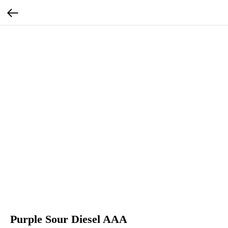
Purple Sour Diesel AAA