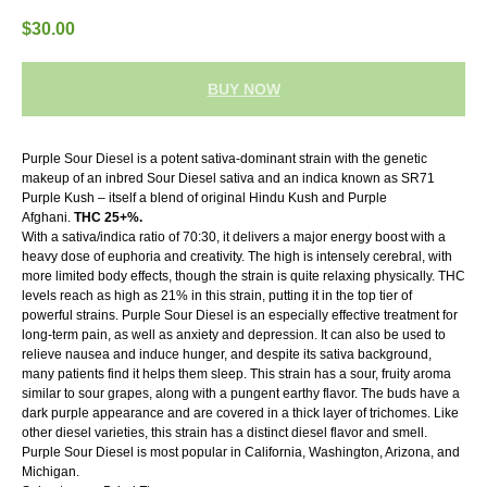
$
30.00
BUY NOW
Purple Sour Diesel is a potent sativa-dominant strain with the genetic
makeup of an inbred Sour Diesel sativa and an indica known as SR71
Purple Kush – itself a blend of original Hindu Kush and Purple
Afghani.
THC 25+%.
With a sativa/indica ratio of 70:30, it delivers a major energy boost with a
heavy dose of euphoria and creativity. The high is intensely cerebral, with
more limited body effects, though the strain is quite relaxing physically. THC
levels reach as high as 21% in this strain, putting it in the top tier of
powerful strains. Purple Sour Diesel is an especially effective treatment for
long-term pain, as well as anxiety and depression. It can also be used to
relieve nausea and induce hunger, and despite its sativa background,
many patients find it helps them sleep. This strain has a sour, fruity aroma
similar to sour grapes, along with a pungent earthy flavor. The buds have a
dark purple appearance and are covered in a thick layer of trichomes. Like
other diesel varieties, this strain has a distinct diesel flavor and smell.
Purple Sour Diesel is most popular in California, Washington, Arizona, and
Michigan.