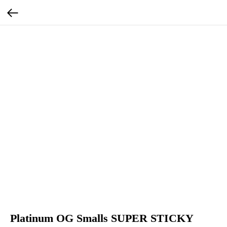
Platinum OG Smalls SUPER STICKY