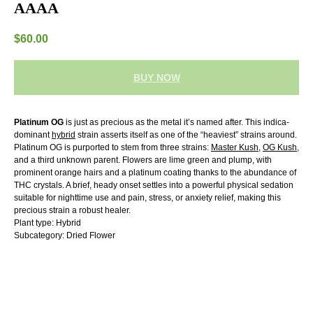
AAAA
$
60.00
BUY NOW
Platinum OG
is just as precious as the metal it’s named after. This indica-
dominant
hybrid
strain asserts itself as one of the “heaviest” strains around.
Platinum OG is purported to stem from three strains:
Master Kush
,
OG Kush
,
and a third unknown parent. Flowers are lime green and plump, with
prominent orange hairs and a platinum coating thanks to the abundance of
THC crystals. A brief, heady onset settles into a powerful physical sedation
suitable for nighttime use and pain, stress, or anxiety relief, making this
precious strain a robust healer.
Plant type: Hybrid
Subcategory: Dried Flower