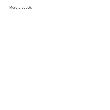
More products