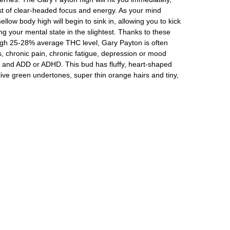
ost of clear-headed focus and energy. As your mind
low body high will begin to sink in, allowing you to kick
g your mental state in the slightest. Thanks to these
 high 25-28% average THC level, Gary Payton is often
s, chronic pain, chronic fatigue, depression or mood
 and ADD or ADHD. This bud has fluffy, heart-shaped
ive green undertones, super thin orange hairs and tiny,