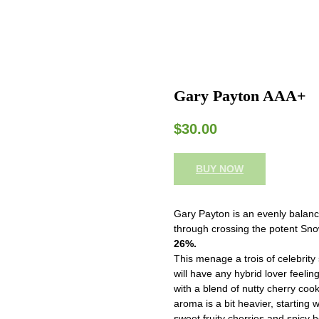
Gary Payton AAA+
$
30.00
BUY NOW
Gary Payton is an evenly balanc
through crossing the potent Sno
26%.
This menage a trois of celebrity 
will have any hybrid lover feeling
with a blend of nutty cherry coo
aroma is a bit heavier, starting 
sweet fruity cherries and spicy 