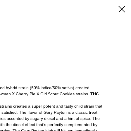
ed hybrid strain (50% indica/50% sativa) created
wman X Cherry Pie X Girl Scout Cookies strains.
THC
strains creates a super potent and tasty child strain that
 satisfied. The flavor of Gary Payton is a classic treat,
kies accented by sugary diesel and a hint of spice. The
with the diesel effect that’s perfectly complemented by
berries. The Gary Payton high will hit you immediately,