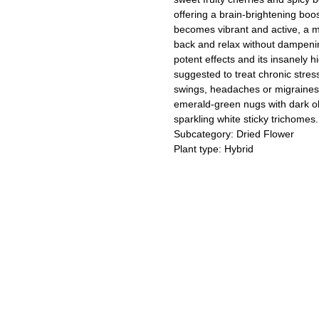
offering a brain-brightening bo
becomes vibrant and active, a mel
back and relax without dampenin
potent effects and its insanely
suggested to treat chronic stres
swings, headaches or migraines
emerald-green nugs with dark ol
sparkling white sticky trichomes.
Subcategory: Dried Flower
Plant type: Hybrid