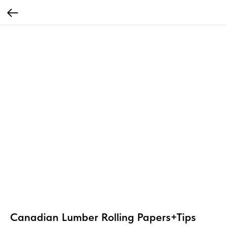
Canadian Lumber Rolling Papers+Tips