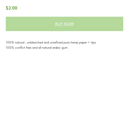
$
2.00
BUY NOW
100% natural , unbleached and unrefined pure hemp paper + tips
100% conflict free and all natural arabic gum