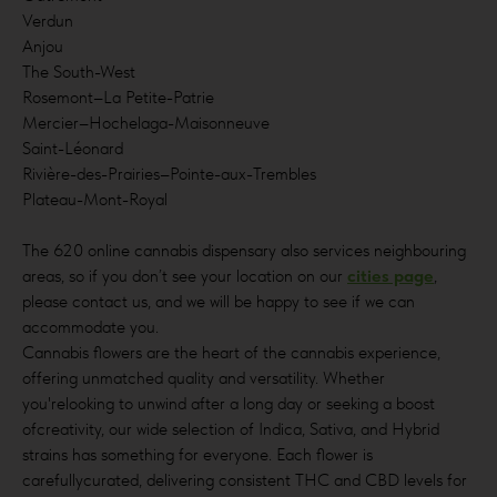
Verdun
Anjou
The South-West
Rosemont–La Petite-Patrie
Mercier–Hochelaga-Maisonneuve
Saint-Léonard
Rivière-des-Prairies–Pointe-aux-Trembles
Plateau-Mont-Royal
The 620 online cannabis dispensary also services neighbouring
areas, so if you don’t see your location on our
cities page
,
please contact us, and we will be happy to see if we can
accommodate you.
Cannabis flowers are the heart of the cannabis experience,
offering unmatched quality and versatility. Whether
you'relooking to unwind after a long day or seeking a boost
ofcreativity, our wide selection of Indica, Sativa, and Hybrid
strains has something for everyone. Each flower is
carefullycurated, delivering consistent THC and CBD levels for