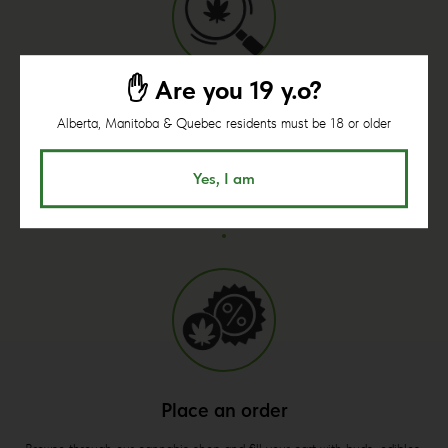
✋ Are you 19 y.o?
Open shop page
Alberta, Manitoba & Quebec residents must be 18 or older
Begin your shopping from here.
Minimum order is $60.
Yes, I am
Place an order