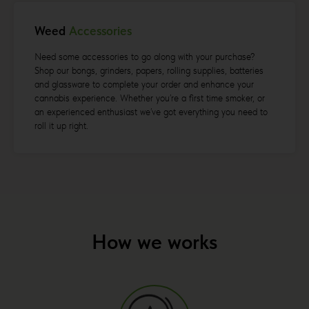
Weed
Accessories
Need some accessories to go along with your purchase?
Shop our bongs, grinders, papers, rolling supplies, batteries
and glassware to complete your order and enhance your
cannabis experience. Whether you’re a first time smoker, or
an experienced enthusiast we’ve got everything you need to
roll it up right.
How we works