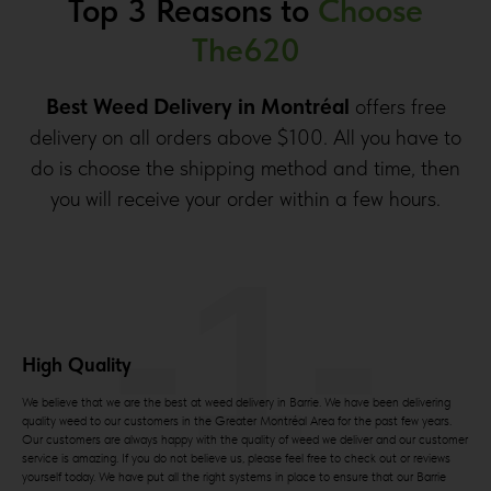
Top 3 Reasons to
Choose
The620
Best Weed Delivery in Montréal
offers free
delivery on all orders above $100. All you have to
do is choose the shipping method and time, then
you will receive your order within a few hours.
-1-
High Quality
We believe that we are the best at weed delivery in Barrie. We have been delivering
quality weed to our customers in the Greater Montréal Area for the past few years.
Our customers are always happy with the quality of weed we deliver and our customer
service is amazing. If you do not believe us, please feel free to check out or reviews
yourself today. We have put all the right systems in place to ensure that our Barrie