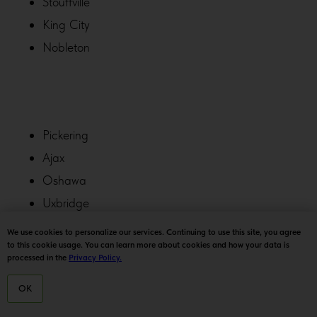
Stouffville
King City
Nobleton
Pickering
Ajax
Oshawa
Uxbridge
York
We use cookies to personalize our services. Continuing to use this site, you agree
to this cookie usage. You can learn more about cookies and how your data is
Whitchurch-Stouffville
processed in the
Privacy Policy.
OK
HOME
MENU
DELIVERY