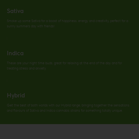
Sativa
Smoke up some Sativa for a boost of happiness, energy and creativity, perfect for a
sunny summer’s day with friends!
Indica
These are your night time buds, great for relaxing at the end of the day and for
treating stress and anxiety.
Hybrid
Get the best of both worlds with our Hybrid range, bringing together the sensations
and flavouгs of Sativa and Indica cannabis strains for something totally unique.