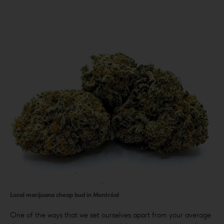
Local marijuana cheap bud in Montréal
One of the ways that we set ourselves apart from your average