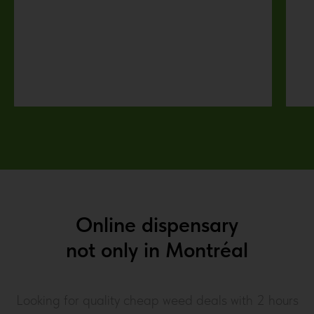
Online dispensary
not only in
Montréal
Looking for quality cheap weed deals with 2 hours