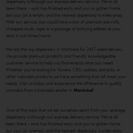
dispensary is through our express delivery service. We’ve all
been there - work has finished early and you’ve gotten home,
but your jar is empty and the nearest dispensary is miles away.
With our service, you could have a box of premium pre-rolls,
cheapest buds, vape or a package of enticing edibles at your
door in just three hours!
We are the top dispensary in Montréal for 24/7 weed delivery.
We provide premium products and friendly, knowledgeable
customer service to help you find exactly what you need.
Whether you’re looking for flowers, CBD, edibles, extracts, or
other cannabis products, we have something that will meet your
needs. Visit us today and experience the difference in quality
cannabis from a licensed retailer in
Montréal
!
One of the ways that we set ourselves apart from your average
dispensary is through our express delivery service. We’ve all
been there - work has finished early and you’ve gotten home,
but your jar is empty and the nearest dispensary is miles away.