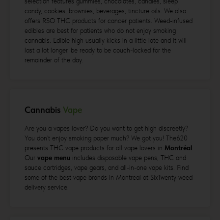
selection features gummies, chocolates, candies, sleep
candy, cookies, brownies, beverages, tincture oils. We also
offers RSO THC products for cancer patients. Weed-infused
edibles are best for patients who do not enjoy smoking
cannabis. Edible high usually kicks in a little late and it will
last a lot longer. be ready to be couch-locked for the
remainder of the day.
Cannabis
Vape
Are you a vapes lover? Do you want to get high discreetly?
You don’t enjoy smoking paper much? We got you! The620
presents THC vape products for all vape lovers in
Montréal
.
Our
vape menu
includes disposable vape pens, THC and
sauce cartridges, vape gears, and all-in-one vape kits. Find
some of the best vape brands in Montreal at SixTwenty weed
delivery service.