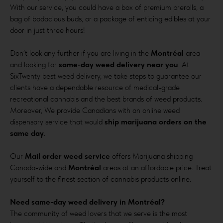
With our service, you could have a box of premium prerolls, a
bag of bodacious buds, or a package of enticing edibles at your
door in just three hours!
Don’t look any further if you are living in the
Montréal
area
and looking for
same-day weed delivery near you
. At
SixTwenty best weed delivery, we take steps to guarantee our
clients have a dependable resource of medical-grade
recreational cannabis and the best brands of weed products.
Moreover, We provide Canadians with an online weed
dispensary service that would
ship marijuana orders on the
same day
.
Our
Mail order weed service
offers Marijuana shipping
Canada-wide and
Montréal
areas at an affordable price. Treat
yourself to the finest section of cannabis products online.
Need same-day weed delivery in Montréal?
The community of weed lovers that we serve is the most