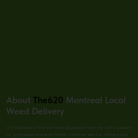
About
The620
Montreal
Local
Weed Delivery
is a Montreal
online cannabis dispensary near me with a passion
for good weed and even better customer service. We’re proud