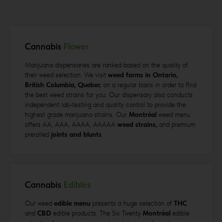
Cannabis
Flower
Marijuana dispensaries are ranked based on the quality of
their weed selection. We visit
weed farms in Ontario,
British Columbia, Quebec
on a regular basis in order to find
the best weed strains for you. Our dispensary also conducts
independent lab-testing and quality control to provide the
highest grade marijuana strains. Our
Montréal
weed menu
offers AA, AAA, AAAA, AAAAA
weed strains,
and premium
prerolled
joints and blunts
.
Cannabis
Edibles
Our weed
edible menu
presents a huge selection of
THC
and
CBD
edible products. The Six Twenty
Montréal
edible