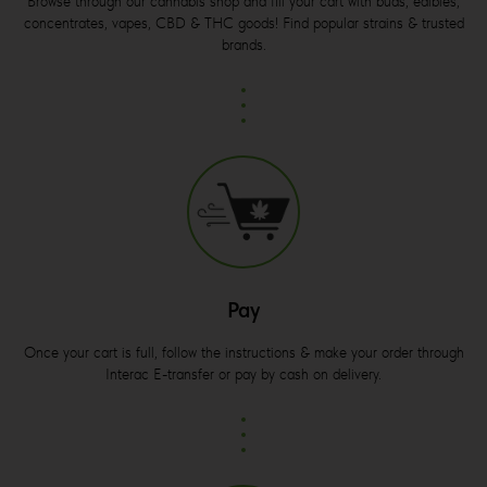
Browse through our cannabis shop and fill your cart with buds, edibles,
concentrates, vapes, CBD & THC goods! Find popular strains & trusted
brands.
Pay
Once your cart is full, follow the instructions & make your order through
Interac E-transfer or pay by cash on delivery.