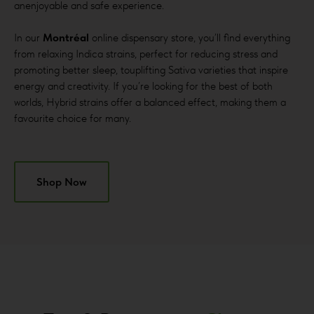
anenjoyable and safe experience.
In our
Montréal
online dispensary store, you’ll find everything
from relaxing Indica strains, perfect for reducing stress and
promoting better sleep, touplifting Sativa varieties that inspire
energy and creativity. If you’re looking for the best of both
worlds, Hybrid strains offer a balanced effect, making them a
favourite choice for many.
Shop Now