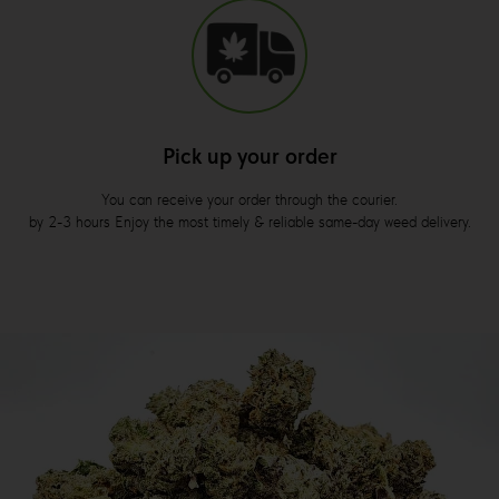
Pick up your order
You can receive your order through the courier.
by 2-3 hours Enjoy the most timely & reliable same-day weed delivery.