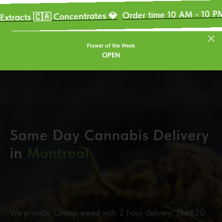
OU
Order time 10 AM - 10 PM 🚀
s 🇨🇦 Concentrates 💎
Flower of the Week
OPEN
Same Day Cannabis Delivery
in
Montreal
We provide Cheap weed with 2 hour delivery. The620