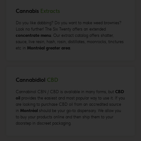
Cannabis
Extracts
Do you like dabbing? Do you want to make weed brownies?
Look no further! The Six Twenty offers an extended
concentrate menu
. Our extract catalog offers shatter,
sauce, live resin, hash, rosin, distillates, moonrocks, tinctures
etc in
Montréal greater
area
.
Cannabidiol
CBD
Cannabinol CBN / CBD is available in many forms, but
CBD
oil
provides the easiest and most popular way to use it. If you
are looking to purchase CBD oil from an accredited source
in
Montréal
should be your go-to dispensary. We allow you
to buy your products online and then ship them to your
doorstep in discreet packaging.