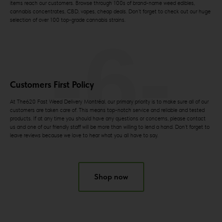
items reach our customers. Browse through 100s of brand-name weed edibles,
cannabis concentrates, CBD, vapes, cheap deals. Don’t forget to check out our huge
selection of over 100 top-grade cannabis strains.
-6-
Customers First Policy
At The620 Fast Weed Delivery Montréal, our primary priority is to make sure all of our
customers are taken care of. This means top-notch service and reliable and tested
products. If at any time you should have any questions or concerns, please contact
us and one of our friendly staff will be more than willing to lend a hand. Don’t forget to
leave reviews because we love to hear what you all have to say.
Shop now