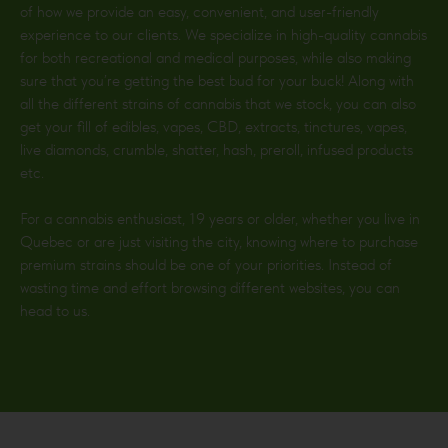
of how we provide an easy, convenient, and user-friendly
experience to our clients. We specialize in high-quality cannabis
for both recreational and medical purposes, while also making
sure that you’re getting the best bud for your buck! Along with
all the different strains of cannabis that we stock, you can also
get your fill of edibles, vapes, CBD, extracts, tinctures, vapes,
live diamonds, crumble, shatter, hash, preroll, infused products
etc.
For a cannabis enthusiast, 19 years or older, whether you live in
Quebec or are just visiting the city, knowing where to purchase
premium strains should be one of your priorities. Instead of
wasting time and effort browsing different websites, you can
head to us.