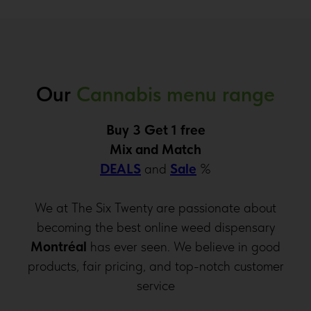
Our
Cannabis menu range
Buy 3 Get 1 free
Mix and Match
DEALS
and
Sale
%
We at The Six Twenty are passionate about
becoming the best online weed dispensary
Montréal
has ever seen. We believe in good
products, fair pricing, and top-notch customer
service