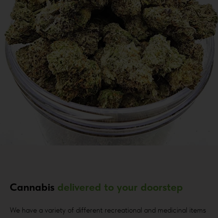
Cannabis
delivered to your doorstep
We have a variety of different recreational and medicinal items