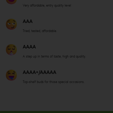
Very affordable, entry quality level
AAA
Tried, tested, affordable.
AAAA
A step up in terms of taste, high and quality.
AAAA+/AAAAA
Top-shelf buds for those special occasions.