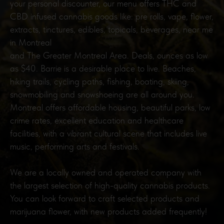
your personal discounter, our menu offers THC and
CBD infused cannabis goods like: pre rolls, vape, flower,
extracts, tinctures, edibles, topicals, beverages, near me
in Montreal
and The Greater Montreal Area. Deals, ounces as low
as $40. Barrie is a desirable place to live. Beaches,
hiking trails, cycling paths, fishing, boating, skiing,
snowmobiling and snowshoeing are all around you.
Montreal offers affordable housing, beautiful parks, low
crime rates, excellent education and healthcare
facilities, with a vibrant cultural scene that includes live
music, performing arts and festivals.
We are a locally owned and operated company with
the largest selection of high-quality cannabis products.
You can look forward to craft selected products and
marijuana flower, with new products added frequently!