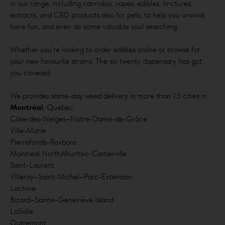
in our range, including cannabis, vapes, edibles, tinctures,
extracts, and CBD products also for pets, to help you unwind,
have fun, and even do some valuable soul searching.
Whether you’re looking to order edibles online or browse for
your new favourite strains, The six twenty dispensary has got
you covered.
We provides same-day weed delivery in more than 15 cities in
Montréal
, Quebec.
Côte-des-Neiges–Notre-Dame-de-Grâce
Ville-Marie
Pierrefonds-Roxboro
Montreal NorthAhuntsic-Cartierville
Saint-Laurent
Villeray–Saint-Michel–Parc-Extension
Lachine
Bizard–Sainte-Geneviève Island
LaSalle
Outremont