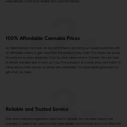
weed delivery is the most reliable and customer friendly.
-2-
100% Affordable Cannabis Prices
At Weed Delivery Montreal, we are committed to providing our valued customers with
an affordable means to get value from the products they order. This means low prices
for everyone to enjoy, especially if you buy bulk weed online in Canada. We work hard
to remain the best deal in town, so if you find a product at a lower price, we’ll match it!
We’re serious when we say our prices are unbeatable. No more breaking the bank to
get what you need.
-3-
Reliable and Trusted Service
Ever since marijuana legalization took hold in Canada, the cannabis industry has
changed. It used to be ruled by shady weed dealers and criminals but is now filled with