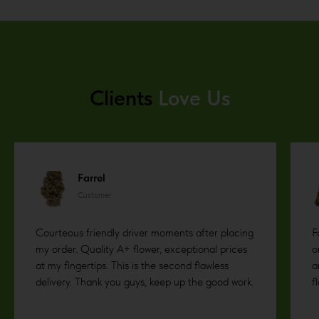
Clients
Love Us
Farrel
Customer
Courteous friendly driver moments after placing
F
my order. Quality A+ flower, exceptional prices
o
at my fingertips. This is the second flawless
a
delivery. Thank you guys, keep up the good work.
f