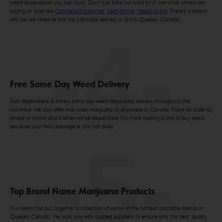
weed dispensaries you can trust. Don’t just take our word for it, see what others are
saying on sites like
CannabisOntario.net
,
Leafythings
,
WeedList.org
. There’s a reason
why we are rated as the top cannabis delivery in GMA Quebec Canada.
-4-
Free Same Day Weed Delivery
Get dependable & timely same day weed dispensary delivery throughout the
Montréal. We also offer mail order marijuana to anywhere in Canada. Place an order by
phone or online and a driver will be dispatched. No more waiting in line to buy weed
because your next package is one call away.
-5-
Top Brand Name Marijuana Products
Our team has put together a collection of some of the hottest cannabis brands in
Quebec Canada. We work only with trusted suppliers to ensure only the best quality