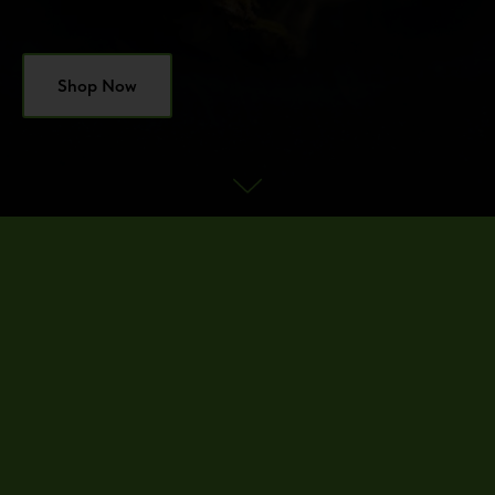
Shop Now