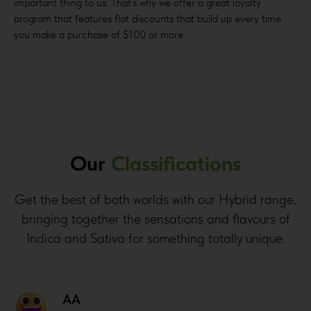
important thing to us. That’s why we offer a great loyalty
program that features flat discounts that build up every time
you make a purchase of $100 or more.
Our
Classifications
Get the best of both worlds with our Hybrid range,
bringing together the sensations and flavours of
Indica and Sativa for something totally unique.
AA