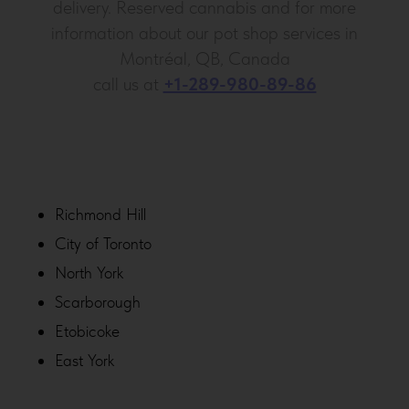
delivery. Reserved cannabis and for more
information about our pot shop services in
Montréal, QB, Canada
call us at
+1-289-980-89-86
Richmond Hill
City of Toronto
North York
Scarborough
Etobicoke
East York