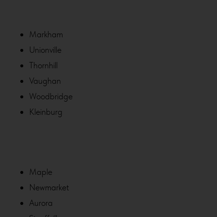
Markham
Unionville
Thornhill
Vaughan
Woodbridge
Kleinburg
Maple
Newmarket
Aurora