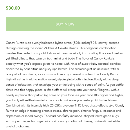
$
30.00
BUY NOW
Candy Runtz is an evenly balanced hybrid strain (50% indica/50% sativa) created
through crossing the iconic Zkittlez X Gelato strains. This gorgeous combination
creates the perfect tasty child strain with an amazingly intoxicating flavor and mellow
yet lifted effects that take on both mind and body. The flavor of Candy Runtz is
exactly what you'd expect given its name, with hints of sweet fruity caramel candies
accented by sour citrus and juicy, ripe berries. The aroma is just as delicious, with a
bouquet of fresh fruits, sour citrus and creamy, caramel candies. The Candy Runtz
high will settle in with a mellow onset, slipping into both mind and body with a deep
sense of relaxation that envelops your entire being with a sense of calm. As you settle
down into this happy place, a lifted effect will creep into your mind, filling you with a
heady euphoria that puts a big smile on your face. As your mind lifts higher and higher,
your body will settle down into the couch and leave you feeling a bit locked down.
Combined with its insanely high 25-28% average THC level, these effects give Candy
Runtz an edge in treating chronic stress, chronic pain, chronic fatigue, insomnia and
depression or mood swings. This bud has fluffy, diamond-shaped forest green nugs
with super thin, red-orange hairs and a frosty coating of chunky, amber-tinted white
crystal trichomes.