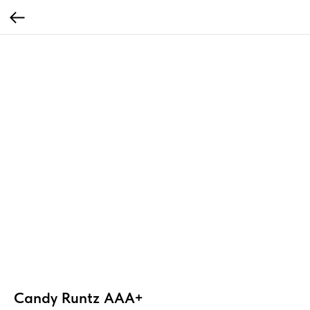
Candy Runtz AAA+