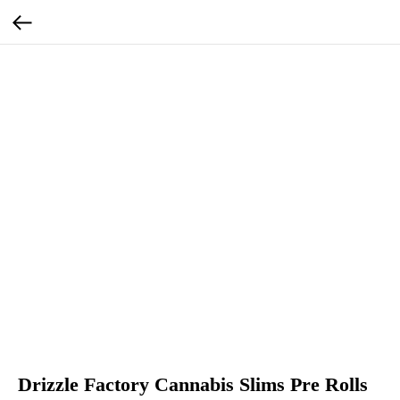
Drizzle Factory Cannabis Slims Pre Rolls