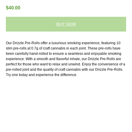
$
40.00
BUY NOW
Our Drizzle Pre-Rolls offer a luxurious smoking experience, featuring 10
slim pre-rolls at 0.7g of craft cannabis in each joint. These pre-rolls have
been carefully hand-rolled to ensure a seamless and enjoyable smoking
experience. With a smooth and flavorful inhale, our Drizzle Pre-Rolls are
perfect for those who want to relax and unwind. Enjoy the convenience of a
pre-rolled joint and the quality of craft cannabis with our Drizzle Pre-Rolls.
Try one today and experience the difference.