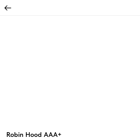
Robin Hood AAA+