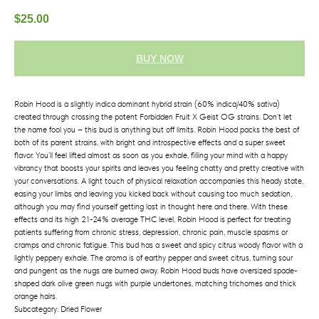
$
25.00
BUY NOW
Robin Hood is a slightly indica dominant hybrid strain (60% indica/40% sativa)
created through crossing the potent Forbidden Fruit X Geist OG strains.
Don’t let
the name fool you – this bud is anything but off limits. Robin Hood packs the best of
both of its parent strains, with bright and introspective effects and a super sweet
flavor. You’ll feel lifted almost as soon as you exhale, filling your mind with a happy
vibrancy that boosts your spirits and leaves you feeling chatty and pretty creative with
your conversations. A light touch of physical relaxation accompanies this heady state,
easing your limbs and leaving you kicked back without causing too much sedation,
although you may find yourself getting lost in thought here and there. With these
effects and its high 21-24% average THC level, Robin Hood is perfect for treating
patients suffering from chronic stress, depression, chronic pain, muscle spasms or
cramps and chronic fatigue. This bud has a sweet and spicy citrus woody flavor with a
lightly peppery exhale. The aroma is of earthy pepper and sweet citrus, turning sour
and pungent as the nugs are burned away. Robin Hood buds have oversized spade-
shaped dark olive green nugs with purple undertones, matching trichomes and thick
orange hairs.
Subcategory: Dried Flower