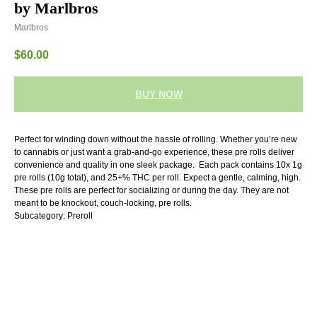
by Marlbros
Marlbros
$
60.00
BUY NOW
Perfect for winding down without the hassle of rolling. Whether you’re new
to cannabis or just want a grab-and-go experience, these pre rolls deliver
convenience and quality in one sleek package. Each pack contains 10x 1g
pre rolls (10g total), and 25+% THC per roll. Expect a gentle, calming, high.
These pre rolls are perfect for socializing or during the day. They are not
meant to be knockout, couch-locking, pre rolls.
Subcategory: Preroll