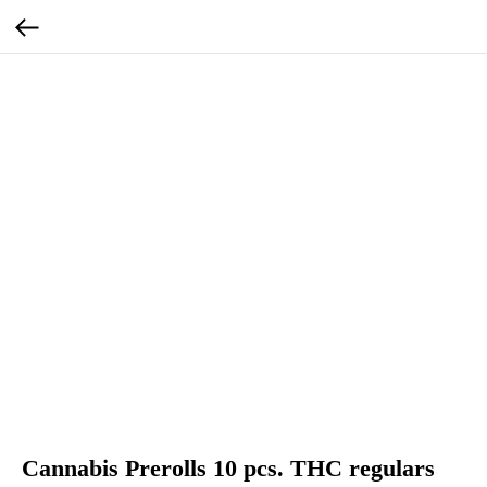
Cannabis Prerolls 10 pcs. THC regulars