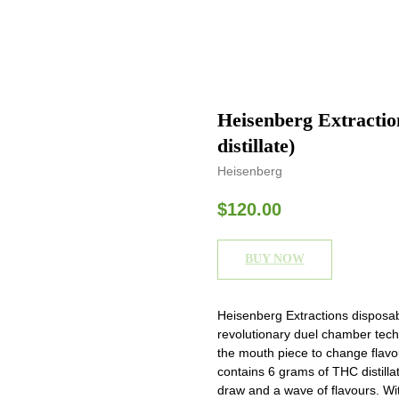
Heisenberg Extracti
distillate)
Heisenberg
$
120.00
BUY NOW
Heisenberg Extractions disposa
revolutionary duel chamber techn
the mouth piece to change flav
contains 6 grams of THC distill
draw and a wave of flavours. W