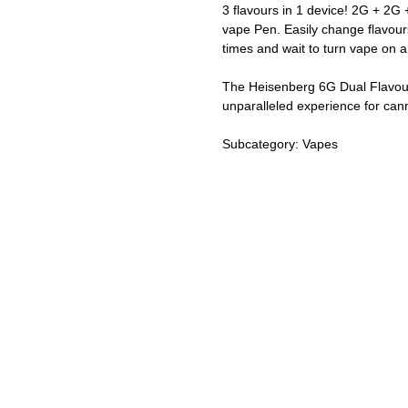
3 flavours in 1 device! 2G + 2G 
vape Pen. Easily change flavour
times and wait to turn vape on a
The Heisenberg 6G Dual Flavour 
unparalleled experience for can
Subcategory: Vapes