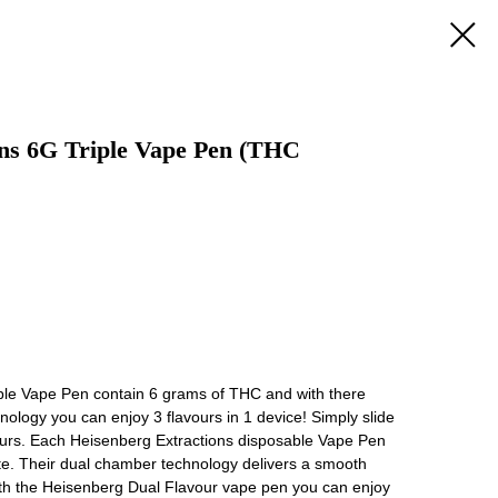
ons 6G Triple Vape Pen (THC
ble Vape Pen contain 6 grams of THC and with there
ology you can enjoy 3 flavours in 1 device! Simply slide
ours. Each Heisenberg Extractions disposable Vape Pen
ate. Their dual chamber technology delivers a smooth
ith the Heisenberg Dual Flavour vape pen you can enjoy