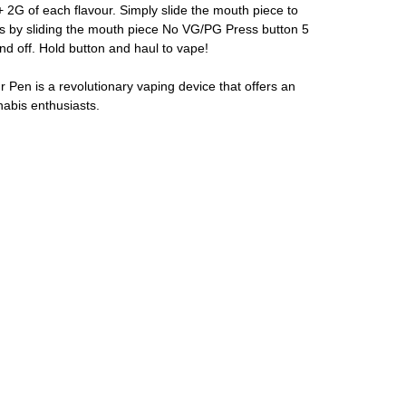
+ 2G of each flavour. Simply slide the mouth piece to
s by sliding the mouth piece No VG/PG Press button 5
nd off. Hold button and haul to vape!
Pen is a revolutionary vaping device that offers an
nabis enthusiasts.