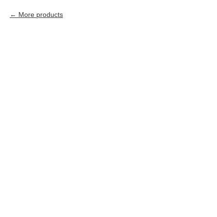
More products