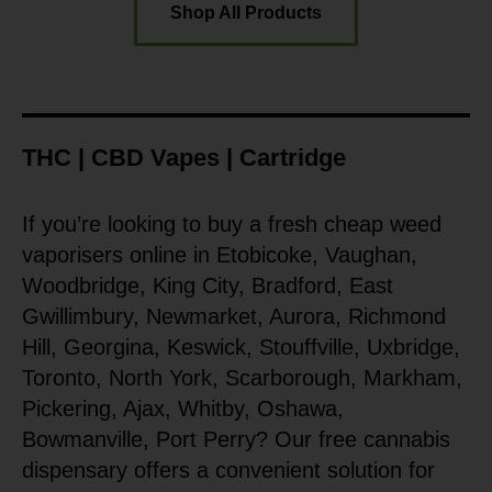
Shop All Products
THC | CBD Vapes | Cartridge
If you’re looking to buy a fresh cheap weed
vaporisers online in Etobicoke, Vaughan,
Woodbridge, King City, Bradford, East
Gwillimbury, Newmarket, Aurora, Richmond
Hill, Georgina, Keswick, Stouffville, Uxbridge,
Toronto, North York, Scarborough, Markham,
Pickering, Ajax, Whitby, Oshawa,
Bowmanville, Port Perry? Our free cannabis
dispensary offers a convenient solution for