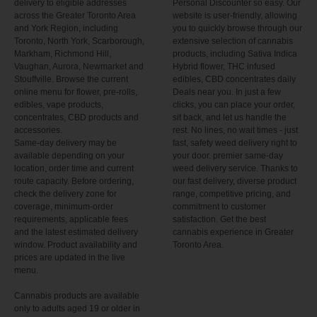
delivery to eligible addresses
Personal Discounter so easy. Our
across the Greater Toronto Area
website is user-friendly, allowing
and York Region, including
you to quickly browse through our
Toronto, North York, Scarborough,
extensive selection of cannabis
Markham, Richmond Hill,
products, including Sativa Indica
Vaughan, Aurora, Newmarket and
Hybrid flower, THC infused
Stouffville. Browse the current
edibles, CBD concentrates daily
online menu for flower, pre-rolls,
Deals near you. In just a few
edibles, vape products,
clicks, you can place your order,
concentrates, CBD products and
sit back, and let us handle the
accessories.
rest. No lines, no wait times - just
Same-day delivery may be
fast, safety weed delivery right to
available depending on your
your door. premier same-day
location, order time and current
weed delivery service. Thanks to
route capacity. Before ordering,
our fast delivery, diverse product
check the delivery zone for
range, competitive pricing, and
coverage, minimum-order
commitment to customer
requirements, applicable fees
satisfaction. Get the best
and the latest estimated delivery
cannabis experience in Greater
window. Product availability and
Toronto Area.
prices are updated in the live
menu.
Cannabis products are available
only to adults aged 19 or older in