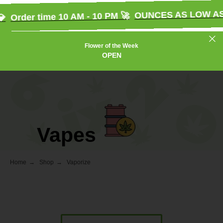
OUNCES AS LOW AS $
Order time 10 AM - 10 PM 🚀
Flower of the Week
OPEN
Vapes
Home
→
Shop
→
Vaporize