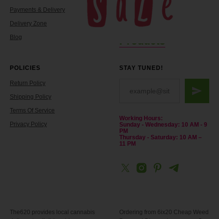
Payments & Delivery
Reviews
Delivery Zone
Contacts
Blog
Products
POLICIES
STAY TUNED!
Return Policy
Shipping Policy
Terms Of Service
Working Hours:
Privacy Policy
Sunday - Wednesday: 10 AM - 9
PM
Thursday - Saturday: 10 AM –
11 PM
The620 provides local cannabis
Ordering from 6ix20 Cheap Weed