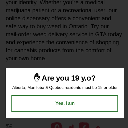
your identity. Whether you’re a medical
marijuana patient or a recreational user, our
online dispensary offers a convenient and
safe way to buy weed in Ontario. Try our
mail-order weed delivery service in GTA today
and experience the convenience of shopping
for cannabis products from the comfort of
your own home.
✋ Are you 19 y.o?
Alberta, Manitoba & Quebec residents must be 18 or older
Yes, I am
RESOURCES
COMPANY
FAQ
About