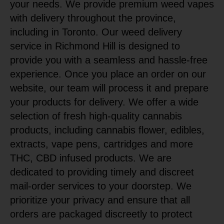
your needs. We provide premium weed vapes
with delivery throughout the province,
including in Toronto. Our weed delivery
service in Richmond Hill is designed to
provide you with a seamless and hassle-free
experience. Once you place an order on our
website, our team will process it and prepare
your products for delivery. We offer a wide
selection of fresh high-quality cannabis
products, including cannabis flower, edibles,
extracts, vape pens, cartridges and more
THC, CBD infused products. We are
dedicated to providing timely and discreet
mail-order services to your doorstep. We
prioritize your privacy and ensure that all
orders are packaged discreetly to protect