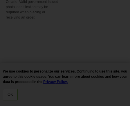
Ontario. Valid government-issued
photo identification may be
required when placing or
receiving an order.
We use cookies to personalize our services. Continuing to use this site, you
agree to this cookie usage. You can learn more about cookies and how your
data is processed in the
Privacy Policy.
OK
HOME
MENU
DELIVERY
Tilda
Made on