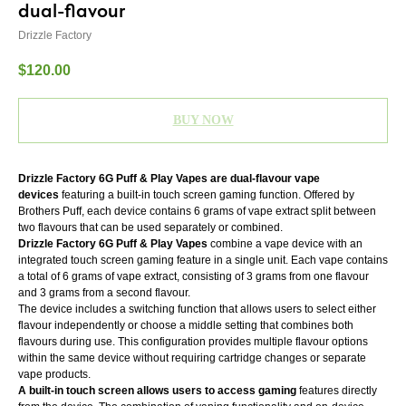
dual-flavour
Drizzle Factory
$
120.00
BUY NOW
Drizzle Factory 6G Puff & Play Vapes are dual-flavour vape
devices
featuring a built-in touch screen gaming function. Offered by
Brothers Puff, each device contains 6 grams of vape extract split between
two flavours that can be used separately or combined.
Drizzle Factory 6G Puff & Play Vapes
combine a vape device with an
integrated touch screen gaming feature in a single unit. Each vape contains
a total of 6 grams of vape extract, consisting of 3 grams from one flavour
and 3 grams from a second flavour.
The device includes a switching function that allows users to select either
flavour independently or choose a middle setting that combines both
flavours during use. This configuration provides multiple flavour options
within the same device without requiring cartridge changes or separate
vape products.
A built-in touch screen allows users to access gaming
features directly