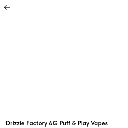
Drizzle Factory 6G Puff & Play Vapes