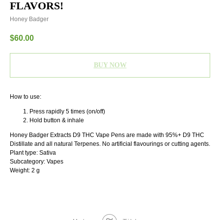
FLAVORS!
Honey Badger
$
60.00
BUY NOW
How to use:
Press rapidly 5 times (on/off)
Hold button & inhale
Honey Badger Extracts D9 THC Vape Pens are made with 95%+ D9 THC
Distillate and all natural Terpenes. No artificial flavourings or cutting agents.
Plant type: Sativa
Subcategory: Vapes
Weight: 2 g