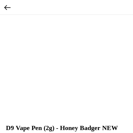
D9 Vape Pen (2g) - Honey Badger NEW