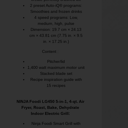
2 preset Auto-iQ® programs:
Smoothies and frozen drinks
4 speed programs: Low,
medium, high, pulse
Dimension: 19.7 cm × 24.13
cm × 43.81 cm (7.75 in. × 9.5
in. × 17.25 in.)
Content :
Pitcher/lid
1,400 watt maximum motor unit
Stacked blade set
Recipe inspiration guide with
15 recipes
NINJA Foodi LG450 5-in-1, 4-qt. Air
Fryer, Roast, Bake, Dehydrate
Indoor Electric Grill:
Ninja Foodi Smart Grill with