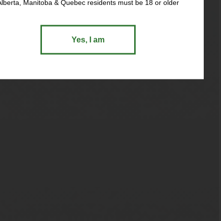
Alberta, Manitoba & Quebec residents must be 18 or older
Yes, I am