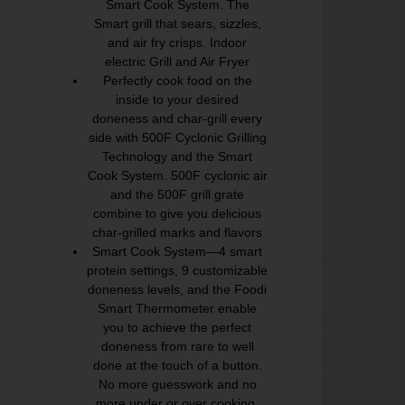
Smart Cook System. The
Smart grill that sears, sizzles,
and air fry crisps. Indoor
electric Grill and Air Fryer
Perfectly cook food on the
inside to your desired
doneness and char-grill every
side with 500F Cyclonic Grilling
Technology and the Smart
Cook System. 500F cyclonic air
and the 500F grill grate
combine to give you delicious
char-grilled marks and flavors
Smart Cook System—4 smart
protein settings, 9 customizable
doneness levels, and the Foodi
Smart Thermometer enable
you to achieve the perfect
doneness from rare to well
done at the touch of a button.
No more guesswork and no
more under or over cooking.