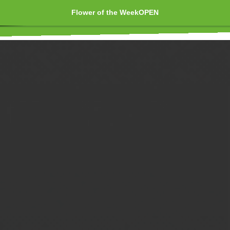
Flower of the Week
OPEN
Edibles 🍪 T
Marijuana 🍁 Pre-rolls 🏵️ Joint
Shatters