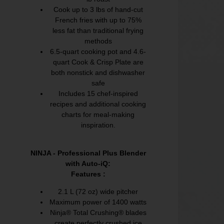
Cook up to 3 lbs of hand-cut
French fries with up to 75%
less fat than traditional frying
methods
6.5-quart cooking pot and 4.6-
quart Cook & Crisp Plate are
both nonstick and dishwasher
safe
Includes 15 chef-inspired
recipes and additional cooking
charts for meal-making
inspiration.
NINJA - Professional Plus Blender
with Auto-iQ:
Features :
2.1 L (72 oz) wide pitcher
Maximum power of 1400 watts
Ninja® Total Crushing® blades
create perfectly crushed ice