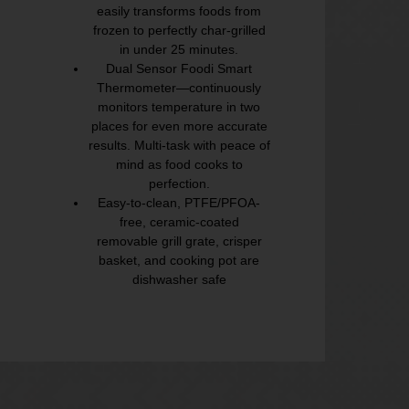
easily transforms foods from
frozen to perfectly char-grilled
in under 25 minutes.
Dual Sensor Foodi Smart
Thermometer—continuously
monitors temperature in two
places for even more accurate
results. Multi-task with peace of
mind as food cooks to
perfection.
Easy-to-clean, PTFE/PFOA-
free, ceramic-coated
removable grill grate, crisper
basket, and cooking pot are
dishwasher safe