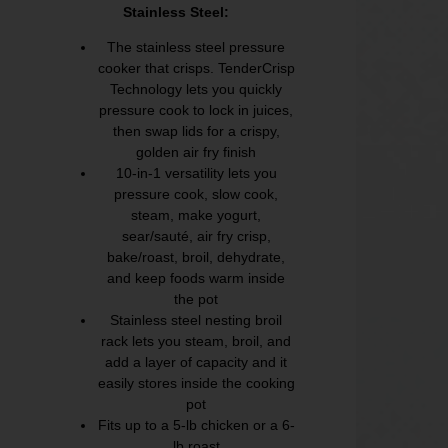
Stainless Steel:
The stainless steel pressure
cooker that crisps. TenderCrisp
Technology lets you quickly
pressure cook to lock in juices,
then swap lids for a crispy,
golden air fry finish
10-in-1 versatility lets you
pressure cook, slow cook,
steam, make yogurt,
sear/sauté, air fry crisp,
bake/roast, broil, dehydrate,
and keep foods warm inside
the pot
Stainless steel nesting broil
rack lets you steam, broil, and
add a layer of capacity and it
easily stores inside the cooking
pot
Fits up to a 5-lb chicken or a 6-
lb roast