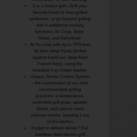
5-in-1 indoor grill—Grill your
favorite foods to char-grilled
perfection, or go beyond grilling
with 4 additional cooking
functions: Air Crisp, Bake,
Roast, and Dehydrate.
Air fry crisp with up to 75% less
fat than deep frying (tested
against hand-cut, deep-fried
French fries), using the
included 4-qt crisper basket.
Unique Smoke Control System
—the combination of our chef-
recommended grilling
practices, a temperature-
controlled grill grate, splatter
shield, and cool-air zone
reduces smoke, keeping it out
of the kitchen
Forgot to defrost dinner? Our
stainless steel electric grill