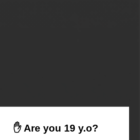
✋ Are you 19 y.o?