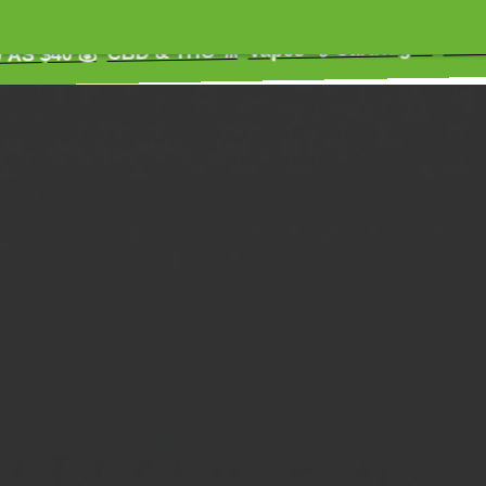
Extracts 😌 
Vapes 💨 Cartridges
CBD & THC ⚗️
 💰