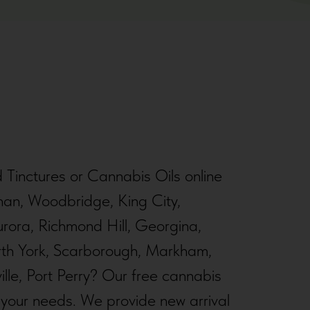
d Tinctures or Cannabis Oils online
han, Woodbridge, King City,
rora, Richmond Hill, Georgina,
orth York, Scarborough, Markham,
lle, Port Perry? Our free cannabis
r your needs. We provide new arrival