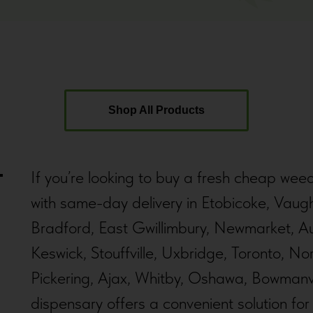
Shop All Products
If you’re looking to buy a fresh cheap wee
with same-day delivery in Etobicoke, Vaug
Bradford, East Gwillimbury, Newmarket, Au
Keswick, Stouffville, Uxbridge, Toronto, N
Pickering, Ajax, Whitby, Oshawa, Bowmanvi
dispensary offers a convenient solution fo