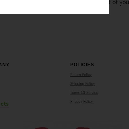
cannabis products from the comfort of yo
ANY
POLICIES
Return Policy
Shipping Policy
Terms Of Service
Privacy Policy
cts