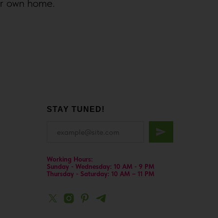
ur own home.
STAY TUNED!
Working Hours:
Sunday - Wednesday: 10 AM - 9 PM
Thursday - Saturday: 10 AM – 11 PM