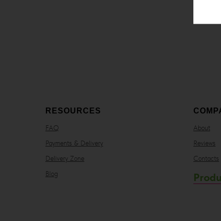
RESOURCES
COMP
FAQ
About
Payments & Delivery
Reviews
Delivery Zone
Contacts
Blog
Produ