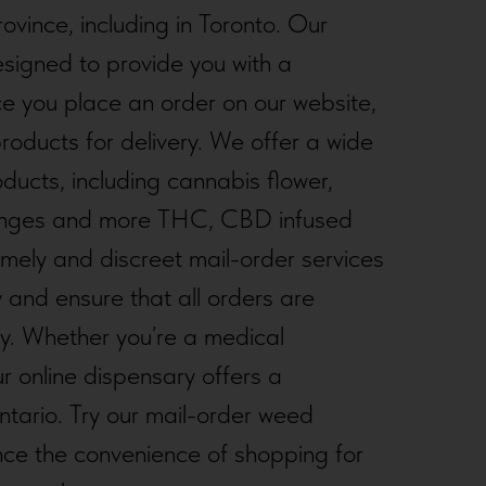
ovince, including in Toronto. Our
esigned to provide you with a
e you place an order on our website,
roducts for delivery. We offer a wide
oducts, including cannabis flower,
syringes and more THC, CBD infused
mely and discreet mail-order services
y and ensure that all orders are
ty. Whether you’re a medical
ur online dispensary offers a
tario. Try our mail-order weed
FORTUNE WHEEL
nce the convenience of shopping for