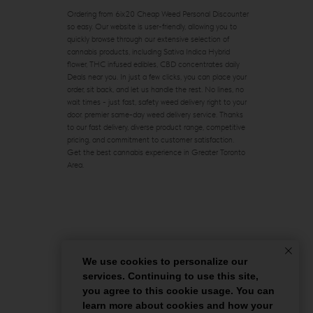
Ordering from 6ix20 Cheap Weed Personal Discounter
so easy. Our website is user-friendly, allowing you to
quickly browse through our extensive selection of
cannabis products, including Sativa Indica Hybrid
flower, THC infused edibles, CBD concentrates daily
Deals near you. In just a few clicks, you can place your
order, sit back, and let us handle the rest. No lines, no
wait times - just fast, safety weed delivery right to your
door. premier same-day weed delivery service. Thanks
to our fast delivery, diverse product range, competitive
pricing, and commitment to customer satisfaction.
Get the best cannabis experience in Greater Toronto
Area.
We use cookies to personalize our
services. Continuing to use this site,
you agree to this cookie usage. You can
learn more about cookies and how your