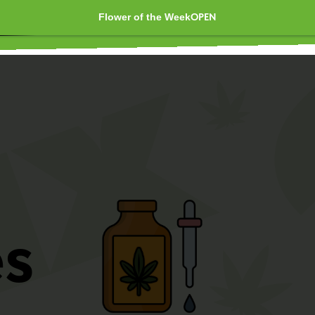
Flower of the Week
OPEN
OUNCES AS LOW AS $40 
er time 10 AM - 10 PM 🚀
es