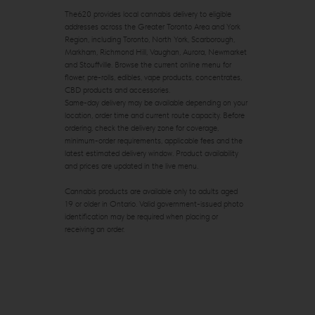
The620 provides local cannabis delivery to eligible
addresses across the Greater Toronto Area and York
Region, including Toronto, North York, Scarborough,
Markham, Richmond Hill, Vaughan, Aurora, Newmarket
and Stouffville. Browse the current online menu for
flower, pre-rolls, edibles, vape products, concentrates,
CBD products and accessories.
Same-day delivery may be available depending on your
location, order time and current route capacity. Before
ordering, check the delivery zone for coverage,
minimum-order requirements, applicable fees and the
latest estimated delivery window. Product availability
and prices are updated in the live menu.
Cannabis products are available only to adults aged
19 or older in Ontario. Valid government-issued photo
identification may be required when placing or
receiving an order.