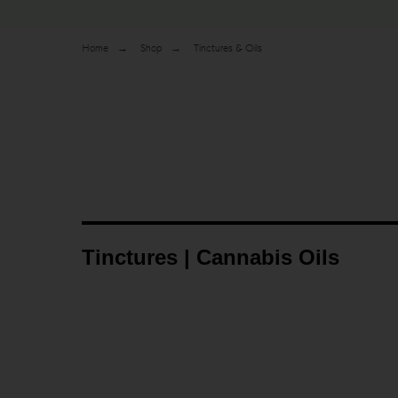
Home
→
Shop
→
Tinctures & Oils
Tinctures | Cannabis Oils