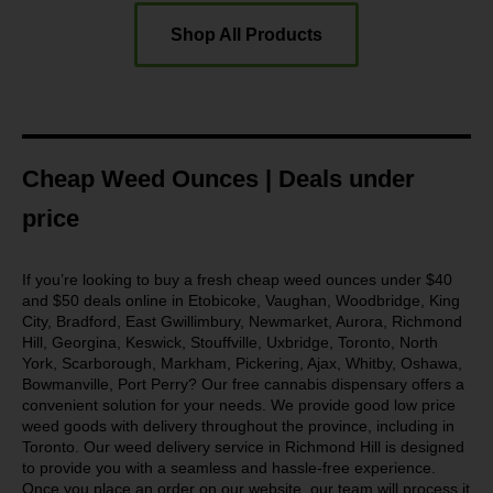
Shop All Products
Cheap Weed Ounces | Deals under
price
If you’re looking to buy a fresh cheap weed ounces under $40
and $50 deals online in Etobicoke, Vaughan, Woodbridge, King
City, Bradford, East Gwillimbury, Newmarket, Aurora, Richmond
Hill, Georgina, Keswick, Stouffville, Uxbridge, Toronto, North
York, Scarborough, Markham, Pickering, Ajax, Whitby, Oshawa,
Bowmanville, Port Perry? Our free cannabis dispensary offers a
convenient solution for your needs. We provide good low price
weed goods with delivery throughout the province, including in
Toronto. Our weed delivery service in Richmond Hill is designed
to provide you with a seamless and hassle-free experience.
Once you place an order on our website, our team will process it