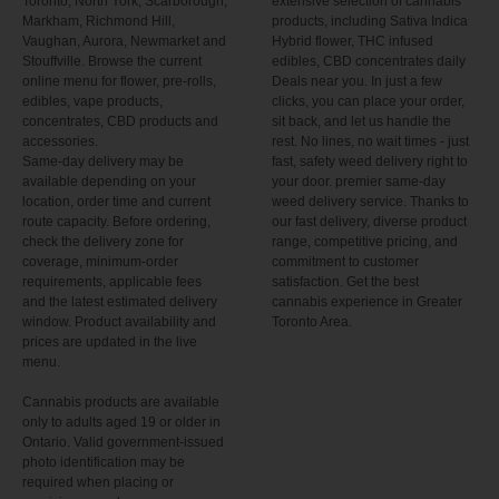
Toronto, North York, Scarborough,
extensive selection of cannabis
Markham, Richmond Hill,
products, including Sativa Indica
Vaughan, Aurora, Newmarket and
Hybrid flower, THC infused
Stouffville. Browse the current
edibles, CBD concentrates daily
online menu for flower, pre-rolls,
Deals near you. In just a few
edibles, vape products,
clicks, you can place your order,
concentrates, CBD products and
sit back, and let us handle the
accessories.
rest. No lines, no wait times - just
Same-day delivery may be
fast, safety weed delivery right to
available depending on your
your door. premier same-day
location, order time and current
weed delivery service. Thanks to
route capacity. Before ordering,
our fast delivery, diverse product
check the delivery zone for
range, competitive pricing, and
coverage, minimum-order
commitment to customer
requirements, applicable fees
satisfaction. Get the best
and the latest estimated delivery
cannabis experience in Greater
window. Product availability and
Toronto Area.
prices are updated in the live
menu.
Cannabis products are available
only to adults aged 19 or older in
Ontario. Valid government-issued
photo identification may be
required when placing or