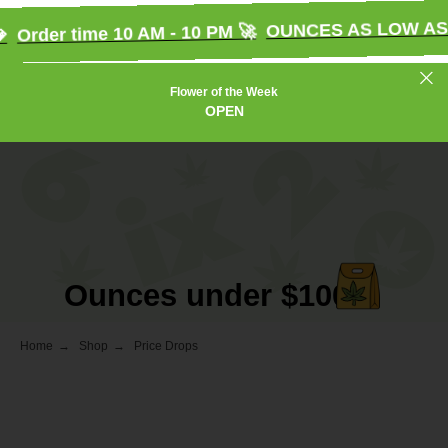
OUNCES AS LOW AS $
Order time 10 AM - 10 PM 🚀
Flower of the Week
OPEN
Ounces under $100
Home
→
Shop
→
Price Drops