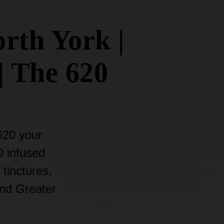
rth York |
| The 620
620 your
D infused
 tinctures,
and Greater