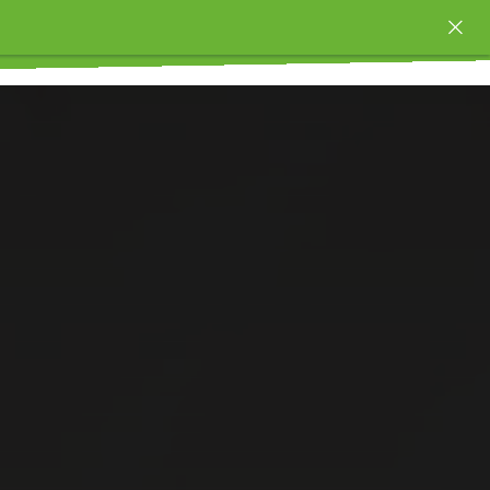
OUNCES AS LOW AS $
Order time 10 AM - 10 PM 🚀