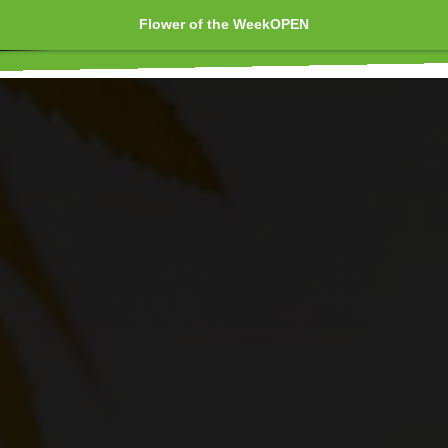
Flower of the Week
OPEN
Extracts 🇨🇦 Concentrates 💎
Edibles 🍪 Topicals
t