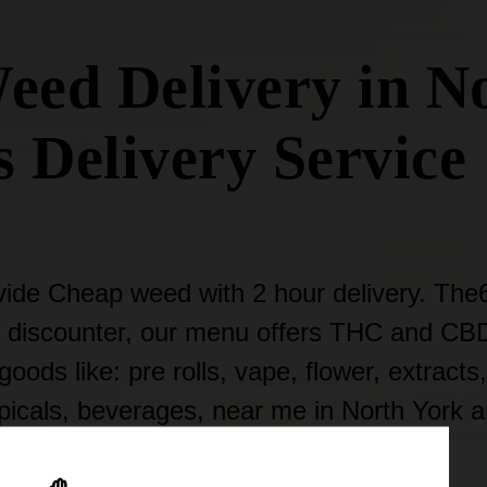
eed Delivery in No
 Delivery Service 
ide Cheap weed with 2 hour delivery. The
 discounter, our menu offers THC and CB
oods like: pre rolls, vape, flower, extracts,
opicals, beverages, near me in North York 
Toronto Area.