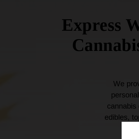
Express W
Cannabis
We prov
personal
cannabis g
edibles, t