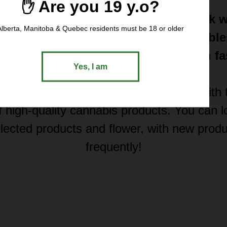
✋ Are you 19 y.o?
t express weed delivery in North York w
Alberta, Manitoba & Quebec residents must be 18 or older
 Shop premium cannabis flower, edible
ntrates, THC and CBD products with fa
Yes, I am
secure local delivery.
locally owned and operated company with t
f high-quality cannabis products. You can 
selected products and flower, with new prod
frequently!