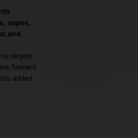
ith
s, vapes,
st and
he largest
look forward
ucts added