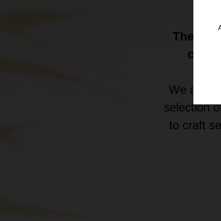
Ge
The 620.
conce
We are a 
selection o
to craft 