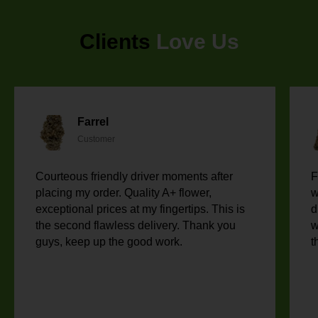
Clients
Love Us
Farrel
Customer
Courteous friendly driver moments after
F
placing my order. Quality A+ flower,
w
exceptional prices at my fingertips. This is
d
the second flawless delivery. Thank you
w
guys, keep up the good work.
t