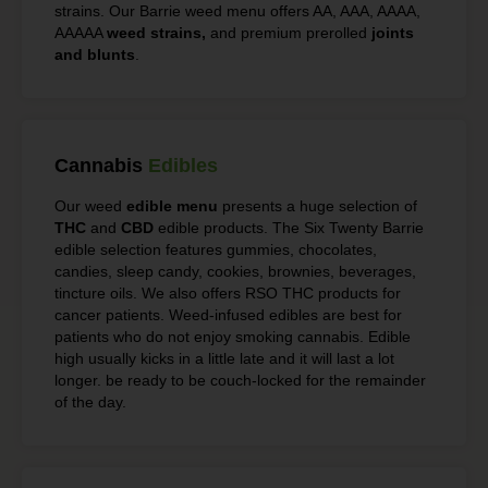
strains. Our Barrie weed menu offers AA, AAA, AAAA,
AAAAA
weed strains,
and premium prerolled
joints
and blunts
.
Cannabis
Edibles
Our weed
edible menu
presents a huge selection of
THC
and
CBD
edible products. The Six Twenty Barrie
edible selection features gummies, chocolates,
candies, sleep candy, cookies, brownies, beverages,
tincture oils. We also offers RSO THC products for
cancer patients. Weed-infused edibles are best for
patients who do not enjoy smoking cannabis. Edible
high usually kicks in a little late and it will last a lot
longer. be ready to be couch-locked for the remainder
of the day.