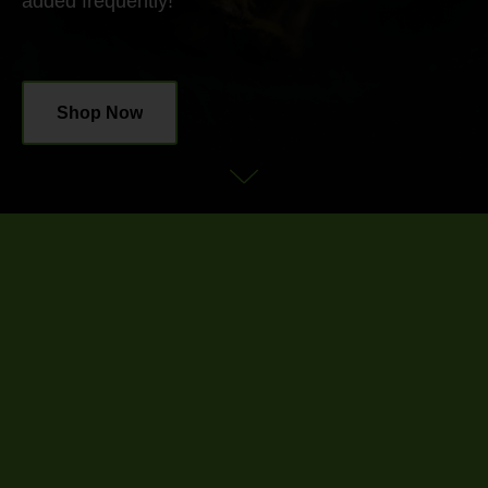
added frequently!
Shop Now