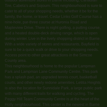
outdoor adventure stores in Barrie including, Canadian
Tire, Cabela's and Sojourn. This neighbourhood is sure to
cater to all of your shopping needs, whether it be for the
family, the home, or travel. Cedar Links Golf Course has a
nine-hole, par-three course at Huronia Road and
Mapleview Drive. There is night golfing, a putting course,
and a heated double-deck driving range, which is open
during winter. Live in the lively shopping district in Barrie.
With a wide variety of stores and restaurants, Bayfield is
sure to be a quick walk or drive to your shopping needs.
Access point to other great attractions in the Simcoe
County area.
This neighbourhood is home to the popular Lampman
Park and Lampman Lane Community Centre. This park
has a splash pad, an upgraded tennis court, basketball
courts, and other newly redone amenities. Letitia Heights
is also the location for Sunnidale Park, a large public park
with many different trails for walking and cycling. The
Peggy Hill Team Community Centre is at the heart of the
Holly neighbourhood. This center is the newest in Barrie