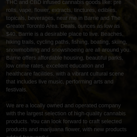
THC and CBD infused cannabis goods like: pre
rolls, vape, flower, extracts, tinctures, edibles,
topicals, beverages, near me in Barrie and The
Greater Toronto Area. Deals, ounces as low as
$40. Barrie is a desirable place to live. Beaches,
hiking trails, cycling paths, fishing, boating, skiing,
snowmobiling and snowshoeing are all around you.
Barrie offers affordable housing, beautiful parks,
low crime rates, excellent education and
healthcare facilities, with a vibrant cultural scene
that includes live music, performing arts and
festivals.
We are a locally owned and operated company
with the largest selection of high-quality cannabis
products. You can look forward to craft selected
products and marijuana flower, with new products