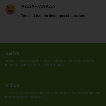
AAAA+/AAAAA
Top-shelf buds for those special occasions.
Sativa
Smoke up some Sativa for a boost of happiness, energy and creativity,
perfect for a sunny summer’s day with friends!
Indica
These are your night time buds, great for relaxing at the end of the day and
for treating stress and anxiety.