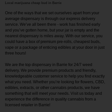
Local marijuana cheap bud in Barrie
One of the ways that we set ourselves apart from your
average dispensary is through our express delivery
service. We’ve all been there - work has finished early
and you’ve gotten home, but your jar is empty and the
nearest dispensary is miles away. With our service, you
could have a box of premium pre-rolls, cheapest buds,
vape or a package of enticing edibles at your door in just
three hours!
We are the top dispensary in Barrie for 24/7 weed
delivery. We provide premium products and friendly,
knowledgeable customer service to help you find exactly
what you need. Whether you’re looking for flowers, CBD,
edibles, extracts, or other cannabis products, we have
something that will meet your needs. Visit us today and
experience the difference in quality cannabis from a
licensed retailer in Barrie!