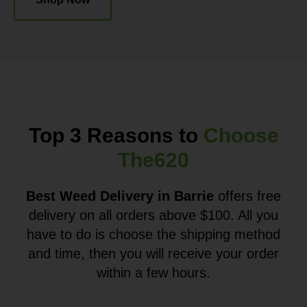
Top 3 Reasons to
Choose
The620
Best Weed Delivery in Barrie
offers free
delivery on all orders above $100. All you
have to do is choose the shipping method
and time, then you will receive your order
within a few hours.