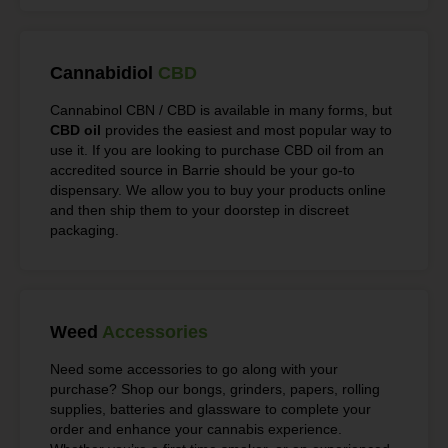
Cannabidiol
CBD
Cannabinol CBN / CBD is available in many forms, but
CBD oil
provides the easiest and most popular way to
use it. If you are looking to purchase CBD oil from an
accredited source in Barrie should be your go-to
dispensary. We allow you to buy your products online
and then ship them to your doorstep in discreet
packaging.
Weed
Accessories
Need some accessories to go along with your
purchase? Shop our bongs, grinders, papers, rolling
supplies, batteries and glassware to complete your
order and enhance your cannabis experience.