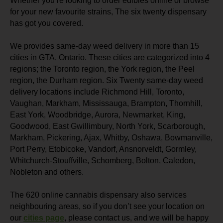
Whether you’re looking to order edibles online or browse
for your new favourite strains, The six twenty dispensary
has got you covered.
We provides same-day weed delivery in more than 15
cities in GTA, Ontario. These cities are categorized into 4
regions; the Toronto region, the York region, the Peel
region, the Durham region. Six Twenty same-day weed
delivery locations include Richmond Hill, Toronto,
Vaughan, Markham, Mississauga, Brampton, Thornhill,
East York, Woodbridge, Aurora, Newmarket, King,
Goodwood, East Gwillimbury, North York, Scarborough,
Markham, Pickering, Ajax, Whitby, Oshawa, Bowmanville,
Port Perry, Etobicoke, Vandorf, Ansnorveldt, Gormley,
Whitchurch-Stouffville, Schomberg, Bolton, Caledon,
Nobleton and others.
The 620 online cannabis dispensary also services
neighbouring areas, so if you don’t see your location on
our
cities page
, please contact us, and we will be happy