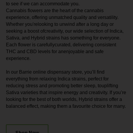
to see if we can accommodate you.
Cannabis flowers are the heart of the cannabis
experience, offering unmatched quality and versatility.
Whether you'relooking to unwind after a long day or
seeking a boost ofcreativity, our wide selection of Indica,
Sativa, and Hybrid strains has something for everyone.
Each flower is carefullycurated, delivering consistent
THC and CBD levels for anenjoyable and safe
experience.
In our Barrie online dispensary store, you’ll find
everything from relaxing Indica strains, perfect for
reducing stress and promoting better sleep, touplifting
Sativa varieties that inspire energy and creativity. If you’re
looking for the best of both worlds, Hybrid strains offer a
balanced effect, making them a favourite choice for many.
Shop Now