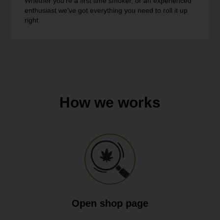
Whether you’re a first time smoker, or an experienced
enthusiast we’ve got everything you need to roll it up
right.
How we works
Open shop page