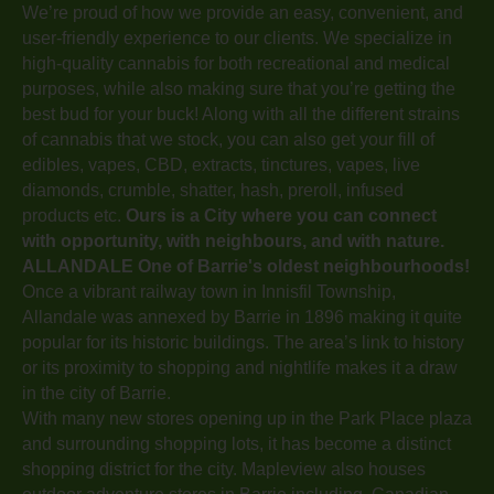
We’re proud of how we provide an easy, convenient, and
user-friendly experience to our clients. We specialize in
high-quality cannabis for both recreational and medical
purposes, while also making sure that you’re getting the
best bud for your buck! Along with all the different strains
of cannabis that we stock, you can also get your fill of
edibles, vapes, CBD, extracts, tinctures, vapes, live
diamonds, crumble, shatter, hash, preroll, infused
products etc.
Ours is a City where you can connect
with opportunity, with neighbours, and with nature.
ALLANDALE
One of Barrie's oldest neighbourhoods!
Once a vibrant railway town in Innisfil Township,
Allandale was annexed by Barrie in 1896 making it quite
popular for its historic buildings. The area’s link to history
or its proximity to shopping and nightlife makes it a draw
in the city of Barrie.
With many new stores opening up in the Park Place plaza
and surrounding shopping lots, it has become a distinct
shopping district for the city. Mapleview also houses