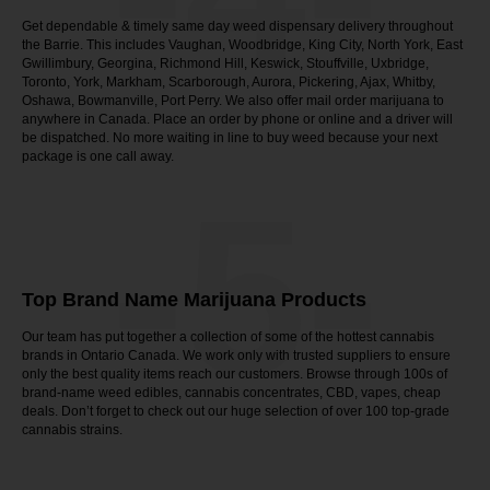
Get dependable & timely same day weed dispensary delivery throughout
the Barrie. This includes Vaughan, Woodbridge, King City, North York, East
Gwillimbury, Georgina, Richmond Hill, Keswick, Stouffville, Uxbridge,
Toronto, York, Markham, Scarborough, Aurora, Pickering, Ajax, Whitby,
Oshawa, Bowmanville, Port Perry. We also offer mail order marijuana to
anywhere in Canada. Place an order by phone or online and a driver will
be dispatched. No more waiting in line to buy weed because your next
package is one call away.
-5-
Top Brand Name Marijuana Products
Our team has put together a collection of some of the hottest cannabis
brands in Ontario Canada. We work only with trusted suppliers to ensure
only the best quality items reach our customers. Browse through 100s of
brand-name weed edibles, cannabis concentrates, CBD, vapes, cheap
deals. Don’t forget to check out our huge selection of over 100 top-grade
cannabis strains.