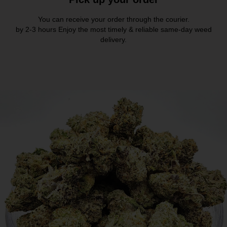
You can receive your order through the courier.
by 2-3 hours Enjoy the most timely & reliable same-day weed
delivery.