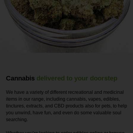
Cannabis
delivered to your doorstep
We have a variety of different recreational and medicinal
items in our range, including cannabis, vapes, edibles,
tinctures, extracts, and CBD products also for pets, to help
you unwind, have fun, and even do some valuable soul
searching.