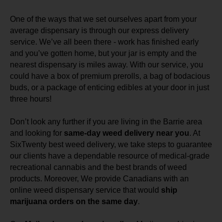
One of the ways that we set ourselves apart from your
average dispensary is through our express delivery
service. We’ve all been there - work has finished early
and you’ve gotten home, but your jar is empty and the
nearest dispensary is miles away. With our service, you
could have a box of premium prerolls, a bag of bodacious
buds, or a package of enticing edibles at your door in just
three hours!
Don’t look any further if you are living in the Barrie area
and looking for
same-day weed delivery near you
. At
SixTwenty best weed delivery, we take steps to guarantee
our clients have a dependable resource of medical-grade
recreational cannabis and the best brands of weed
products. Moreover, We provide Canadians with an
online weed dispensary service that would
ship
marijuana orders on the same day
.