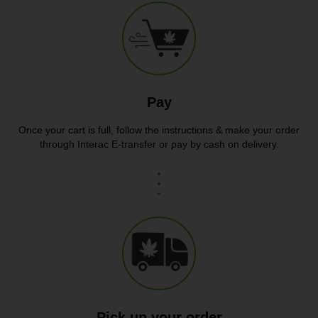
Pay
Once your cart is full, follow the instructions & make your order
through Interac E-transfer or pay by cash on delivery.
Pick up your order