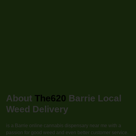
About
The620
Barrie
Local
Weed Delivery
is a Barrie
online cannabis dispensary near me with a
passion for good weed and even better customer service.