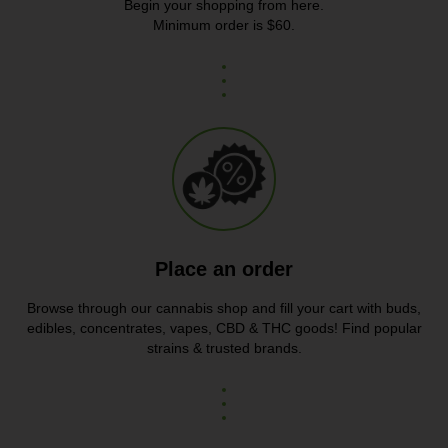
Begin your shopping from here.
Minimum order is $60.
Place an order
Browse through our cannabis shop and fill your cart with buds,
edibles, concentrates, vapes, CBD & THC goods! Find popular
strains & trusted brands.