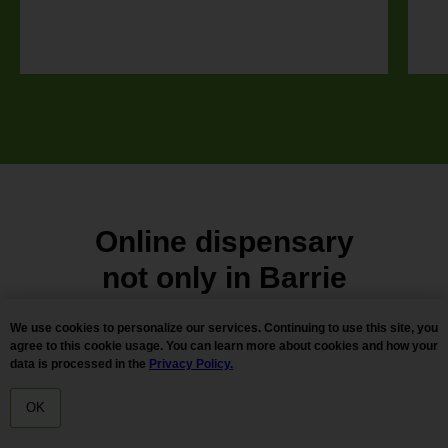
Online dispensary
not only in
Barrie
We use cookies to personalize our services. Continuing to use this site, you
Looking for quality cheap weed deals with 2
agree to this cookie usage. You can learn more about cookies and how your
data is processed in the
Privacy Policy.
hours delivery. Reserved cannabis and for
more information about our pot shop services
OK
HOME
MENU
DELIVERY
in Barrie, ON, Canada