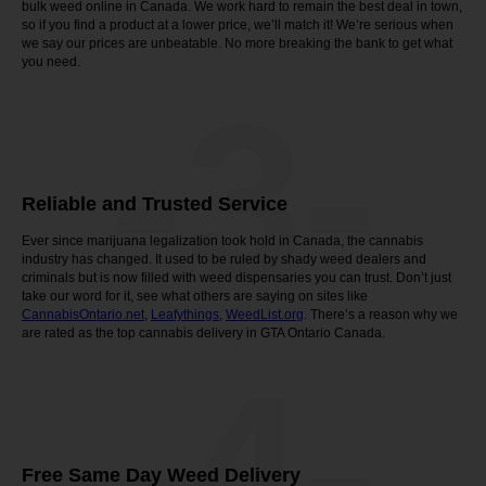
bulk weed online in Canada. We work hard to remain the best deal in town,
so if you find a product at a lower price, we’ll match it! We’re serious when
we say our prices are unbeatable. No more breaking the bank to get what
you need.
-3-
Reliable and Trusted Service
Ever since marijuana legalization took hold in Canada, the cannabis
industry has changed. It used to be ruled by shady weed dealers and
criminals but is now filled with weed dispensaries you can trust. Don’t just
take our word for it, see what others are saying on sites like
CannabisOntario.net
,
Leafythings
,
WeedList.org
. There’s a reason why we
are rated as the top cannabis delivery in GTA Ontario Canada.
-4-
Free Same Day Weed Delivery