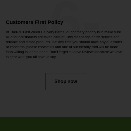
-6-
Customers First Policy
At The620 Fast Weed Delivery Barrie, our primary priority is to make sure
all of our customers are taken care of. This means top-notch service and
reliable and tested products. If at any time you should have any questions
or concerns, please contact us and one of our friendly staff will be more
than willing to lend a hand. Don’t forget to leave reviews because we love
to hear what you all have to say.
Shop now