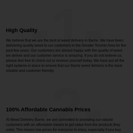
-1-
High Quality
We believe that we are the best at weed delivery in Barrie. We have been
delivering quality weed to our customers in the Greater Toronto Area for the
past few years. Our customers are always happy with the quality of weed
we deliver and our customer service is amazing. If you do not believe us,
please feel free to check out or reviews yourself today. We have put all the
right systems in place to ensure that our Barrie weed delivery is the most
reliable and customer friendly.
-2-
100% Affordable Cannabis Prices
At Weed Delivery Barrie, we are committed to providing our valued
customers with an affordable means to get value from the products they
order. This means low prices for everyone to enjoy, especially if you buy