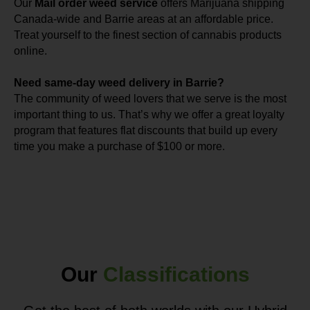
Our
Mail order weed service
offers Marijuana shipping
Canada-wide and Barrie areas at an affordable price.
Treat yourself to the finest section of cannabis products
online.
Need same-day weed delivery in Barrie?
The community of weed lovers that we serve is the most
important thing to us. That’s why we offer a great loyalty
program that features flat discounts that build up every
time you make a purchase of $100 or more.
Our
Classifications