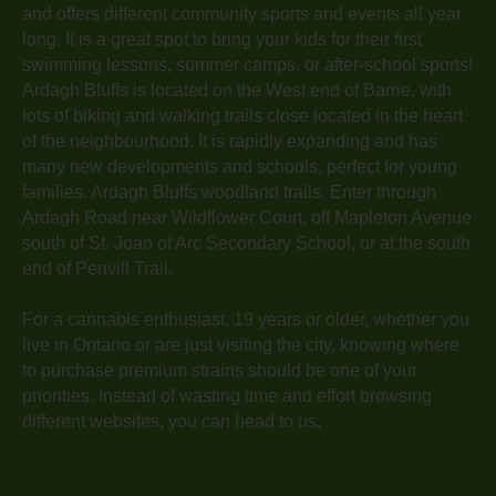
and offers different community sports and events all year
long. It is a great spot to bring your kids for their first
swimming lessons, summer camps, or after-school sports!
Ardagh Bluffs is located on the West end of Barrie, with
lots of biking and walking trails close located in the heart
of the neighbourhood. It is rapidly expanding and has
many new developments and schools, perfect for young
families. Ardagh Bluffs woodland trails. Enter through
Ardagh Road near Wildflower Court, off Mapleton Avenue
south of St. Joan of Arc Secondary School, or at the south
end of Penvill Trail.
For a cannabis enthusiast, 19 years or older, whether you
live in Ontario or are just visiting the city, knowing where
to purchase premium strains should be one of your
priorities. Instead of wasting time and effort browsing
different websites, you can head to us.