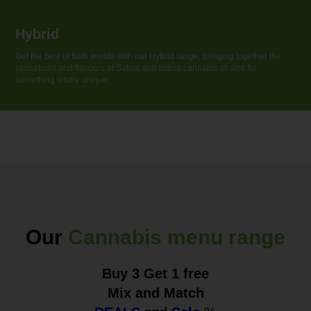
Hybrid
Get the best of both worlds with our Hybrid range, bringing together the
sensations and flavouгs of Sativa and Indica cannabis strains for
something totally unique.
Our
Cannabis menu range
Buy 3 Get 1 free
Mix and Match