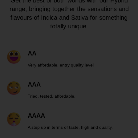
Get the best of both worlds with our Hybrid
range, bringing together the sensations and
flavours of Indica and Sativa for something
totally unique.
AA
Very affordable, entry quality level
AAA
Tried, tested, affordable.
AAAA
A step up in terms of taste, high and quality.