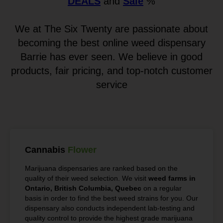
DEALS
and
Sale
%
We at The Six Twenty are passionate about
becoming the best online weed dispensary
Barrie has ever seen. We believe in good
products, fair pricing, and top-notch customer
service
Cannabis
Flower
Marijuana dispensaries are ranked based on the
quality of their weed selection. We visit
weed farms in
Ontario, British Columbia, Quebec
on a regular
basis in order to find the best weed strains for you. Our
dispensary also conducts independent lab-testing and
quality control to provide the highest grade marijuana